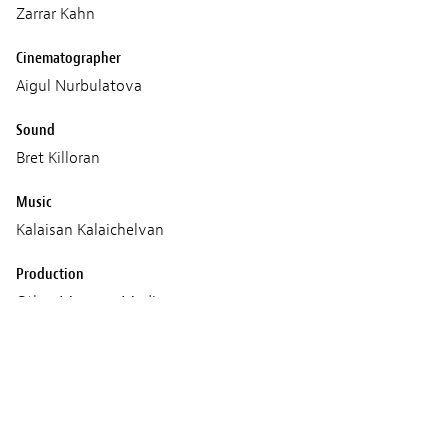
Zarrar Kahn
Cinematographer
Aigul Nurbulatova
Sound
Bret Killoran
Music
Kalaisan Kalaichelvan
Production
Other Memory Media
CityLights Media