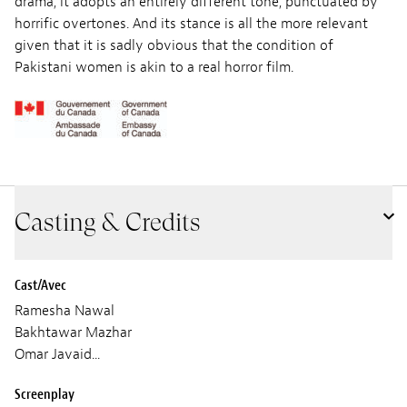
drama, it adopts an entirely different tone, punctuated by
horrific overtones. And its stance is all the more relevant
given that it is sadly obvious that the condition of
Pakistani women is akin to a real horror film.
Casting & Credits
Cast/Avec
Ramesha Nawal
Bakhtawar Mazhar
Omar Javaid...
Screenplay