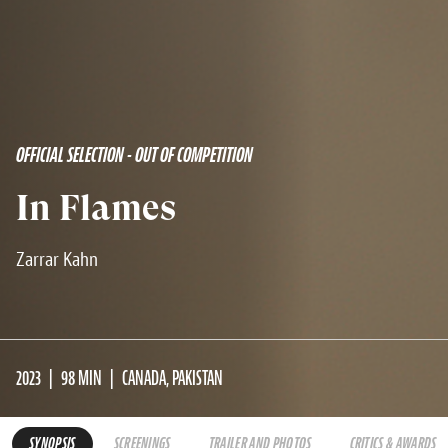
OFFICIAL SELECTION - OUT OF COMPETITION
In Flames
Zarrar Kahn
2023
98 MIN
CANADA, PAKISTAN
SYNOPSIS
SCREENINGS
TRAILER AND PHOTOS
CRITICS & AWARDS