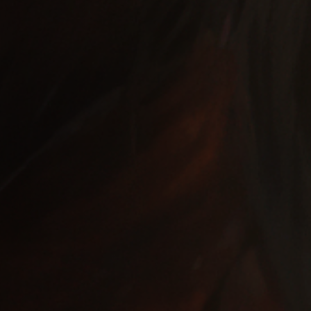
Off Festival
Practical information
Young Audience
School
Press / Pro
EN
FR
DE