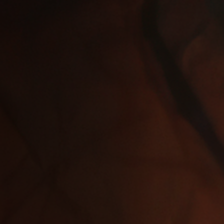
Jobs
Submissions
Archives
Publications