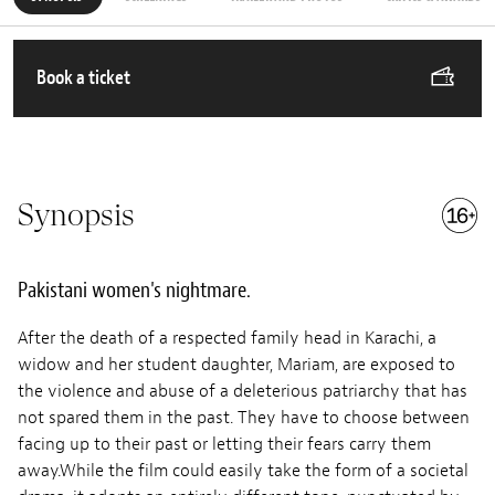
Book a ticket
Synopsis
Pakistani women's nightmare.
After the death of a respected family head in Karachi, a
widow and her student daughter, Mariam, are exposed to
the violence and abuse of a deleterious patriarchy that has
not spared them in the past. They have to choose between
facing up to their past or letting their fears carry them
away.While the film could easily take the form of a societal