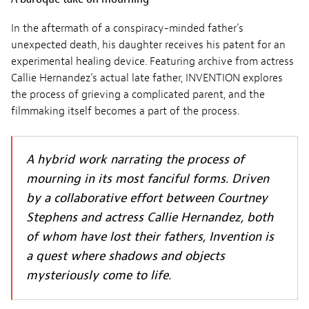
In the aftermath of a conspiracy-minded father’s
unexpected death, his daughter receives his patent for an
experimental healing device. Featuring archive from actress
Callie Hernandez’s actual late father, INVENTION explores
the process of grieving a complicated parent, and the
filmmaking itself becomes a part of the process.
A hybrid work narrating the process of
mourning in its most fanciful forms. Driven
by a collaborative effort between Courtney
Stephens and actress Callie Hernandez, both
of whom have lost their fathers,
Invention
is
a quest where shadows and objects
mysteriously come to life.