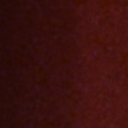
Jobs
Submissions
Archives
Publications