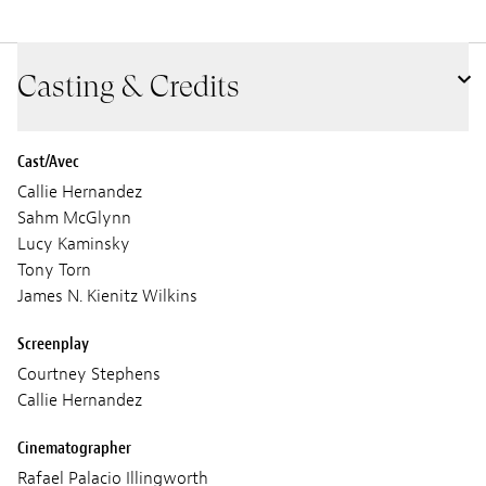
Casting & Credits
Cast/Avec
Callie Hernandez
Sahm McGlynn
Lucy Kaminsky
Tony Torn
James N. Kienitz Wilkins
Screenplay
Courtney Stephens
Callie Hernandez
Cinematographer
Rafael Palacio Illingworth