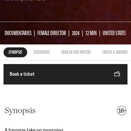
DOCUMENTARIES
FEMALE DIRECTOR
2024
72 MIN
UNITED STATES
SYNOPSIS
SCREENINGS
TRAILER AND PHOTOS
CRITICS & AWARDS
Book a ticket
Synopsis
A baroque take on mourning