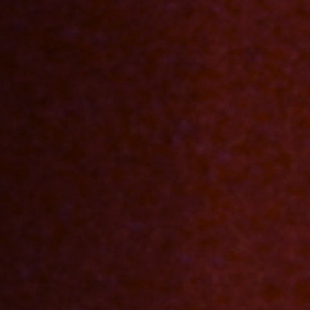
Off Festival
Practical information
Young Audience
School
Press / Pro
EN
FR
DE