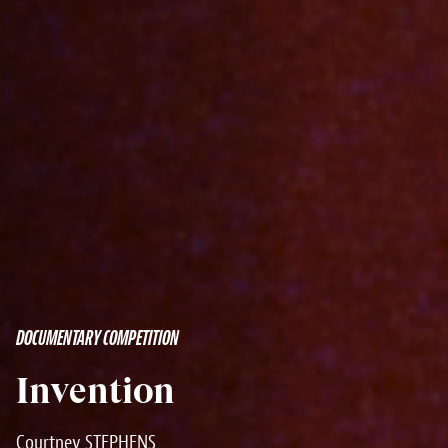
DOCUMENTARY COMPETITION
Invention
Courtney STEPHENS