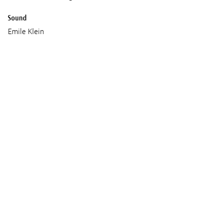
Sound
Emile Klein
Music
Courtney Stephens
Callie Hernandez
Production
Neurotika Haus
Jacket Weather
Screenings