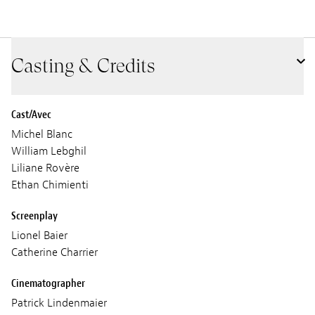
Casting & Credits
Cast/Avec
Michel Blanc
William Lebghil
Liliane Rovère
Ethan Chimienti
Screenplay
Lionel Baier
Catherine Charrier
Cinematographer
Patrick Lindenmaier