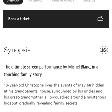
SYNOPSIS
SCREENINGS
CRITICS & AWARDS
DIRECTOR
Book a ticket
Synopsis
The ultimate screen performance by Michel Blanc, in a
touching family story
10-year-old Christophe lives the events of May 68 hidden
at his grandparents’ house, surrounded by his uncles and
his great-grandmother, all bivouacked around a mysterious
hideout, gradually revealing family secrets.