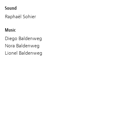
Sound
Raphaël Sohier
Music
Diego Baldenweg
Nora Baldenweg
Lionel Baldenweg
Production
Bande a Part Films
Les Films du Poisson
Red Lion Sarl
Coproduction:
Red Lion
Les Films du Poisson
RTS Radio Télévision
SRG SSR