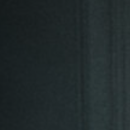
Off Festival
Practical information
Young Audience
School
Press / Pro
EN
FR
DE