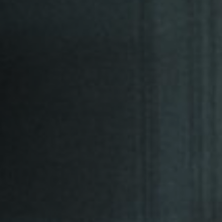
Jobs
Submissions
Archives
Publications