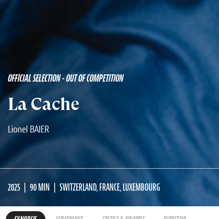
OFFICIAL SELECTION - OUT OF COMPETITION
La Cache
Lionel BAIER
2025
90 MIN
SWITZERLAND, FRANCE, LUXEMBOURG