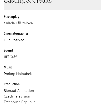
Casting & Credits
Screenplay
Milada Těšitelová
Cinematographer
Filip Posivac
Sound
Jiří Gráf
Music
Prokop Holoubek
Production
Bionaut Animation
Czech Television
Treehouse Republic