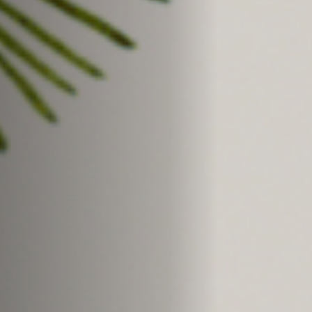
Jobs
Submissions
Archives
Publications