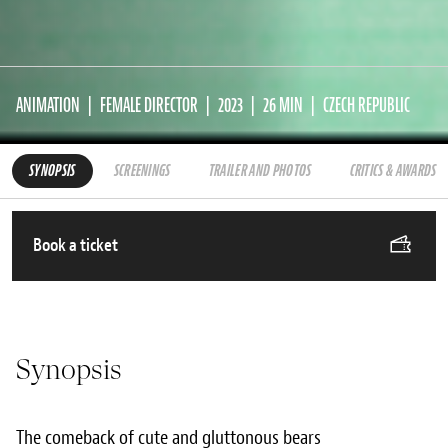
ANIMATION
FEMALE DIRECTOR
2023
26 MIN
CZECH REPUBLIC
SYNOPSIS
SCREENINGS
TRAILER AND PHOTOS
CRITICS & AWARDS
Book a ticket
Synopsis
The comeback of cute and gluttonous bears