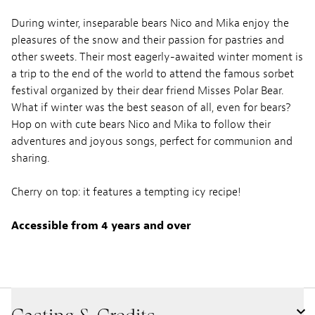
During winter, inseparable bears Nico and Mika enjoy the
pleasures of the snow and their passion for pastries and
other sweets. Their most eagerly-awaited winter moment is
a trip to the end of the world to attend the famous sorbet
festival organized by their dear friend Misses Polar Bear.
What if winter was the best season of all, even for bears?
Hop on with cute bears Nico and Mika to follow their
adventures and joyous songs, perfect for communion and
sharing.
Cherry on top: it features a tempting icy recipe!
Accessible from 4 years and over