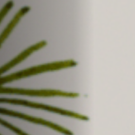
Off Festival
Practical information
Young Audience
School
Press / Pro
EN
FR
DE