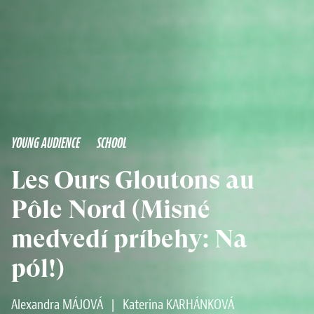
YOUNG AUDIENCE
SCHOOL
Les Ours Gloutons au
Pôle Nord (Misné
medvedí príbehy: Na
pól!)
Alexandra MÁJOVÁ
|
Katerina KARHÁNKOVÁ