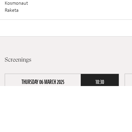
Kosmonaut
Raketa
Screenings
THURSDAY 06 MARCH 2025
10:30
Lieux :
Cinémathèque @Théâtre des Capucins
Audio :
FRENCH
Subtitles :
Screening :
School Screening