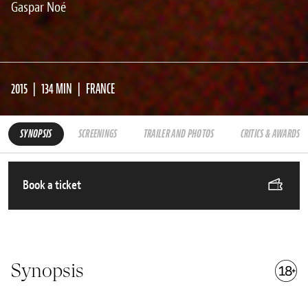
Gaspar Noé
2015
134 MIN
FRANCE
SYNOPSIS
SCREENINGS
TRAILER AND PHOTOS
CRITICS & AWARDS
Book a ticket
Synopsis