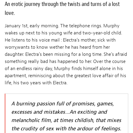
An erotic journey through the twists and turns of a lost
love.
January 1st, early morning. The telephone rings. Murphy
wakes up next to his young wife and two-year-old child.
He listens to his voice mail : Electra’s mother, sick with
worry,wants to know wether he has heard from her
daughter. Electra’s been missing for a long time. She‘s afraid
something really bad has happened to her. Over the course
of an endless rainy day, Murphy finds himself alone in his
apartment, reminiscing about the greatest love affair of his
life, his two years with Electra.
A burning passion full of promises, games,
excesses and mistakes…An exciting and
melancholic film, at times childish, that mixes
the crudity of sex with the ardour of feelings.