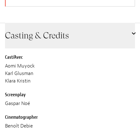
Casting & Credits
Cast/Avec
Aomi Muyock
Karl Glusman
Klara Kristin
Screenplay
Gaspar Noé
Cinematographer
Benoît Debie
Sound