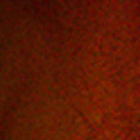
Off Festival
Practical information
Young Audience
School
Press / Pro
EN
FR
DE