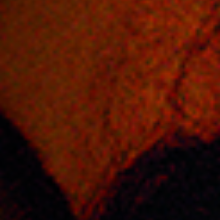
Jobs
Submissions
Archives
Publications