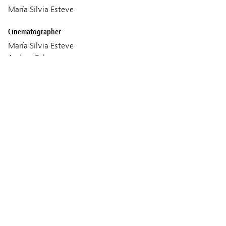
María Silvia Esteve
Cinematographer
María Silvia Esteve
Andrea Cabrera
Sound
María Silvia Esteve
Filip Mureșan
Music
María Silvia Esteve
Ieronim Pogorilovschi
Codrin Lazăr
Production
Laura Mara TABLÓN
Age classification