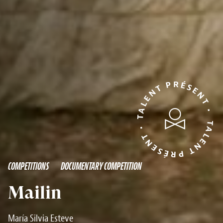
TALENT PRÉSENT • TALENT PRÉSENT •
COMPETITIONS
DOCUMENTARY COMPETITION
Mailin
María Silvia Esteve