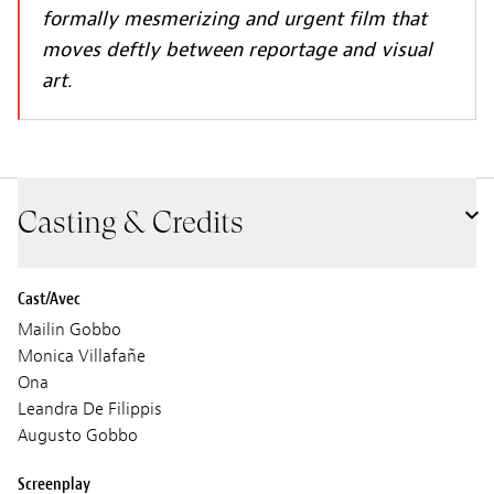
formally mesmerizing and urgent film that
moves deftly between reportage and visual
art.
Casting & Credits
Cast/Avec
Mailin Gobbo
Monica Villafañe
Ona
Leandra De Filippis
Augusto Gobbo
Screenplay