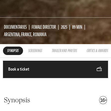
DOCUMENTARIES
FEMALE DIRECTOR
2025
89 MIN
ARGENTINA, FRANCE, ROMANIA
SYNOPSIS
SCREENINGS
TRAILER AND PHOTOS
CRITICS & AWARDS
Book a ticket
Synopsis