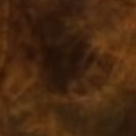
Off Festival
Practical information
Young Audience
School
Press / Pro
EN
FR
DE