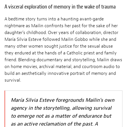
A visceral exploration of memory in the wake of trauma
A bedtime story turns into a haunting avant-garde
nightmare as Mailin confronts her past for the sake of her
daughter’s childhood. Over years of collaboration, director
María Silvia Esteve followed Mailin Gobbo while she and
many other women sought justice for the sexual abuse
they endured at the hands of a Catholic priest and family
friend. Blending documentary and storytelling, Mailin draws
on home movies, archival material, and courtroom audio to
build an aesthetically innovative portrait of memory and
survival.
María Silvia Esteve foregrounds Mailin’s own
agency in the storytelling, allowing survival
to emerge not as a matter of endurance but
as an active reclamation of the past. A