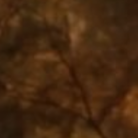
Jobs
Submissions
Archives
Publications