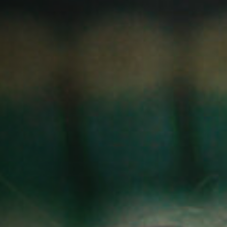
Jobs
Submissions
Archives
Publications