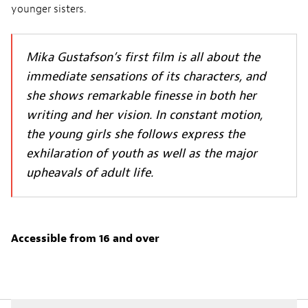
younger sisters.
Mika Gustafson’s first film is all about the
immediate sensations of its characters, and
she shows remarkable finesse in both her
writing and her vision. In constant motion,
the young girls she follows express the
exhilaration of youth as well as the major
upheavals of adult life.
Accessible from 16 and over