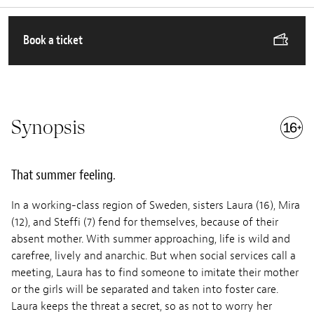
Book a ticket
Synopsis
That summer feeling.
In a working-class region of Sweden, sisters Laura (16), Mira
(12), and Steffi (7) fend for themselves, because of their
absent mother. With summer approaching, life is wild and
carefree, lively and anarchic. But when social services call a
meeting, Laura has to find someone to imitate their mother
or the girls will be separated and taken into foster care.
Laura keeps the threat a secret, so as not to worry her