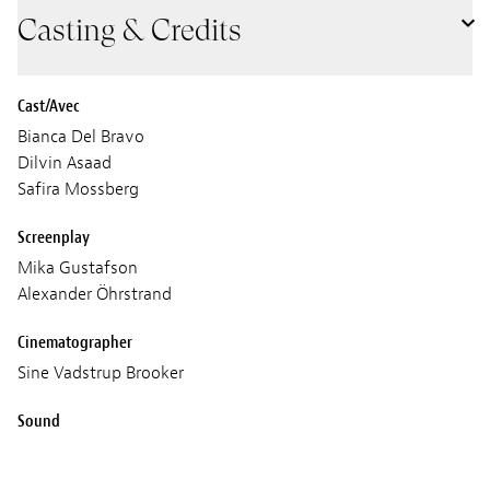
Casting & Credits
Cast/Avec
Bianca Del Bravo
Dilvin Asaad
Safira Mossberg
Screenplay
Mika Gustafson
Alexander Öhrstrand
Cinematographer
Sine Vadstrup Brooker
Sound
Gustaf Berger