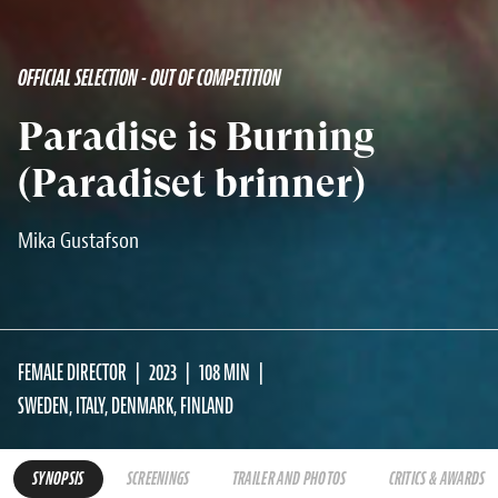
OFFICIAL SELECTION - OUT OF COMPETITION
Paradise is Burning
(Paradiset brinner)
Mika Gustafson
FEMALE DIRECTOR
2023
108 MIN
SWEDEN, ITALY, DENMARK, FINLAND
SYNOPSIS
SCREENINGS
TRAILER AND PHOTOS
CRITICS & AWARDS