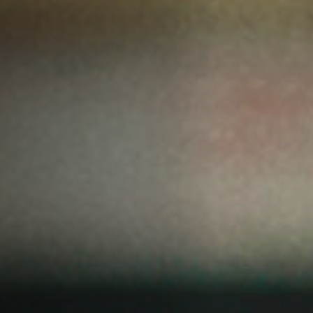
Off Festival
Practical information
Young Audience
School
Press / Pro
EN
FR
DE