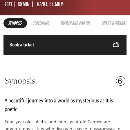
2023
80 MIN
FRANCE, BELGIUM
SYNOPSIS
SCREENINGS
TRAILER AND PHOTOS
CRITICS & AWARDS
Book a ticket
Synopsis
A beautiful journey into a world as mysterious as it is
poetic
Four-year old Juliette and eight-year-old Carmen are
adventurous sisters who discover a secret passageway to