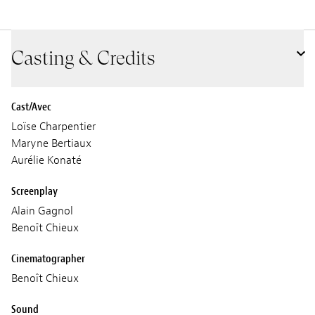
Casting & Credits
Cast/Avec
Loïse Charpentier
Maryne Bertiaux
Aurélie Konaté
Screenplay
Alain Gagnol
Benoît Chieux
Cinematographer
Benoît Chieux
Sound