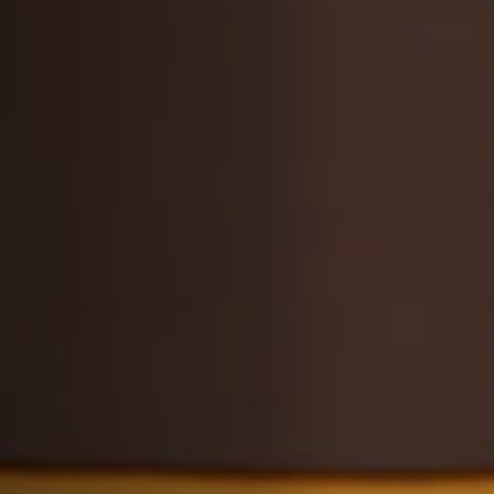
Off Festival
Practical information
Young Audience
School
Press / Pro
EN
FR
DE