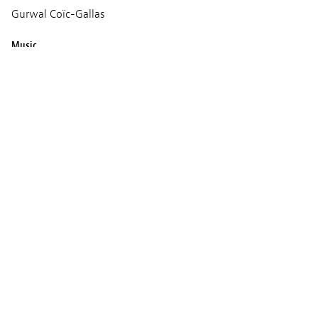
Gurwal Coïc-Gallas
Music
Pablo Pico
Production
Sacrebleu Production
Screenings
TUESDAY 11 MARCH 2025
09:15