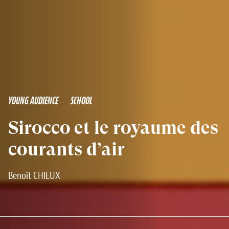
YOUNG AUDIENCE
SCHOOL
Sirocco et le royaume des
courants d’air
Benoît CHIEUX