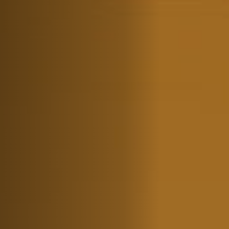
Jobs
Submissions
Archives
Publications