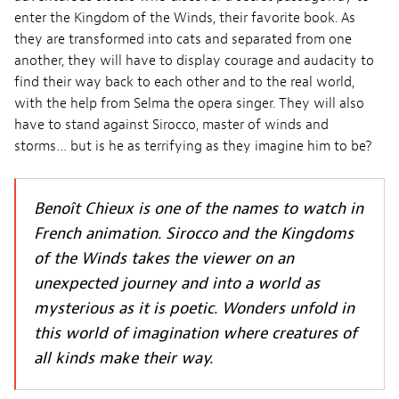
enter the Kingdom of the Winds, their favorite book. As
they are transformed into cats and separated from one
another, they will have to display courage and audacity to
find their way back to each other and to the real world,
with the help from Selma the opera singer. They will also
have to stand against Sirocco, master of winds and
storms… but is he as terrifying as they imagine him to be?
Benoît Chieux is one of the names to watch in
French animation. Sirocco and the Kingdoms
of the Winds takes the viewer on an
unexpected journey and into a world as
mysterious as it is poetic. Wonders unfold in
this world of imagination where creatures of
all kinds make their way.