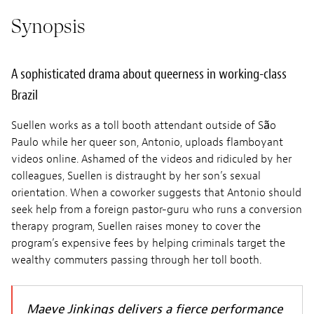
Synopsis
A sophisticated drama about queerness in working-class
Brazil
Suellen works as a toll booth attendant outside of São
Paulo while her queer son, Antonio, uploads flamboyant
videos online. Ashamed of the videos and ridiculed by her
colleagues, Suellen is distraught by her son’s sexual
orientation. When a coworker suggests that Antonio should
seek help from a foreign pastor-guru who runs a conversion
therapy program, Suellen raises money to cover the
program’s expensive fees by helping criminals target the
wealthy commuters passing through her toll booth.
Maeve Jinkings delivers a fierce performance