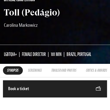
Toll (Pedágio)
Carolina Markowicz
LGBTQIA+
FEMALE DIRECTOR
101 MIN
BRAZIL, PORTUGAL
SYNOPSIS
SCREENINGS
TRAILER AND PHOTOS
CRITICS & AWARDS
Book a ticket