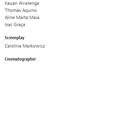
Kauan Alvarenga
Thomás Aquino
Aline Marta Maia
Isac Graça
Screenplay
Carolina Markowicz
Cinematographer
Luis Armando Arteaga
Sound
André Bellentani
Music
Filipe Derado
Production
Biônica Filmes