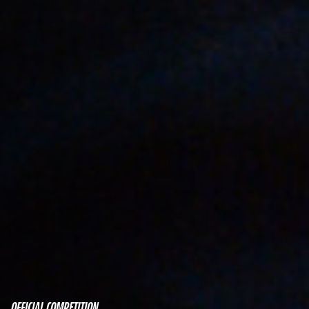
OFFICIAL COMPETITION