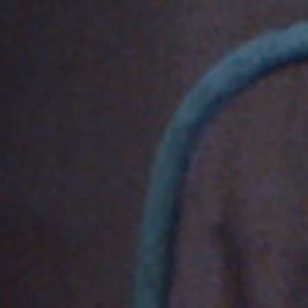
Off Festival
Practical information
Young Audience
School
Press / Pro
EN
FR
DE