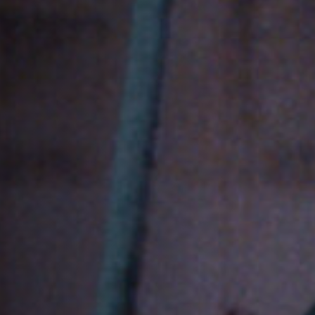
Jobs
Submissions
Archives
Publications