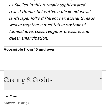
as Suellen in this formally sophisticated
realist drama. Set within a bleak industrial
landscape, Toll’s different narratorial threads
weave together a meditative portrait of
familial love, class, religious pressure, and
queer emancipation.
Accessible from 16 and over
Casting & Credits
Cast/Avec
Maeve Jinkings