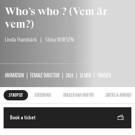
Who’s who ? (Vem är
vem?)
Linda Hambäck
|
Stina WIRSÉN
ANIMATION
FEMALE DIRECTOR
2024
32 MIN
SWEDEN
SYNOPSIS
SCREENINGS
TRAILER AND PHOTOS
CRITICS & AWARDS
Book a ticket