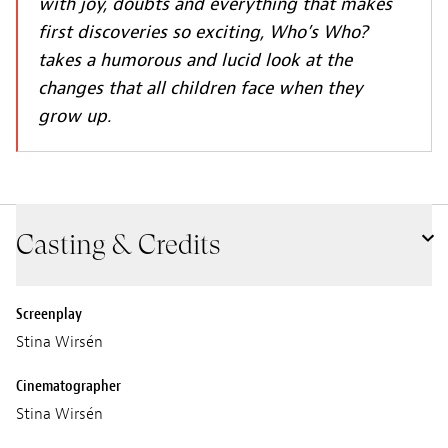
with joy, doubts and everything that makes
first discoveries so exciting, Who’s Who?
takes a humorous and lucid look at the
changes that all children face when they
grow up.
Casting & Credits
Screenplay
Stina Wirsén
Cinematographer
Stina Wirsén