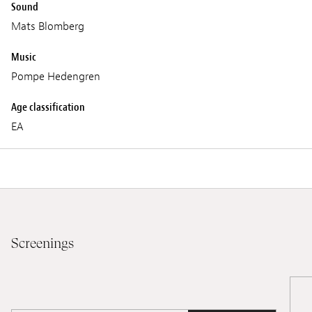
Sound
Mats Blomberg
Music
Pompe Hedengren
Age classification
EA
Screenings