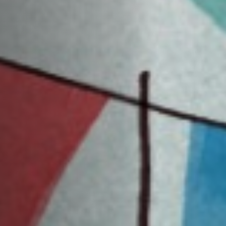
Off Festival
Practical information
Young Audience
School
Press / Pro
EN
FR
DE