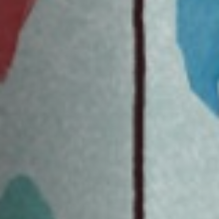
Jobs
Submissions
Archives
Publications