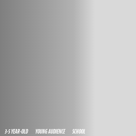
3-5 YEAR-OLD
YOUNG AUDIENCE
SCHOOL