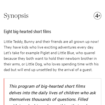
Synopsis
Eight big-hearted short films
Little Teddy, Bunny and their friends are all grown up now!
They have kids who live exciting adventures every day.
Let’s take for example Piglet and Little Blue, who quarrel
because they both want to hold their newborn brother in
their arms, or Little Dog, who loves spending time with his
dad but will end up unsettled by the arrival of a guest.
This program of big-hearted short films
delves into the daily lives of children who ask
themselves thousands of questions. Filled