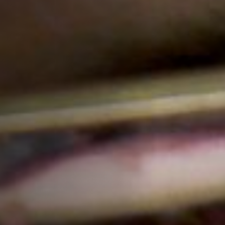
Jobs
Submissions
Archives
Publications