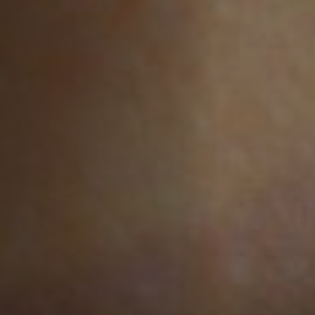
Off Festival
Practical information
Young Audience
School
Press / Pro
EN
FR
DE