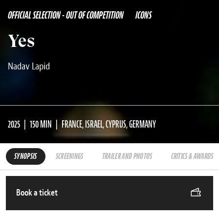
OFFICIAL SELECTION - OUT OF COMPETITION
ICONS
Yes
Nadav Lapid
2025
150 MIN
FRANCE, ISRAEL, CYPRUS, GERMANY
SYNOPSIS
SCREENINGS
TRAILER AND PHOTOS
CRITICS & AWARDS
Book a ticket