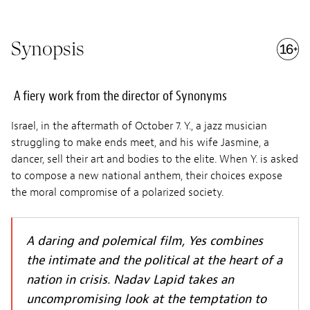
Synopsis
A fiery work from the director of Synonyms
Israel, in the aftermath of October 7. Y., a jazz musician
struggling to make ends meet, and his wife Jasmine, a
dancer, sell their art and bodies to the elite. When Y. is asked
to compose a new national anthem, their choices expose
the moral compromise of a polarized society.
A daring and polemical film, Yes combines
the intimate and the political at the heart of a
nation in crisis. Nadav Lapid takes an
uncompromising look at the temptation to