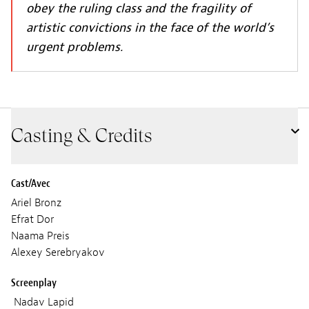
obey the ruling class and the fragility of
artistic convictions in the face of the world’s
urgent problems.
Casting & Credits
Cast/Avec
Ariel Bronz
Efrat Dor
Naama Preis
Alexey Serebryakov
Screenplay
Nadav Lapid