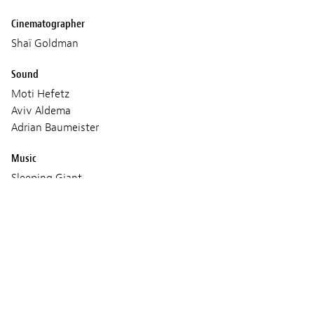
Cinematographer
Shaï Goldman
Sound
Moti Hefetz
Aviv Aldema
Adrian Baumeister
Music
Sleeping Giant
Omer Klein
Production
Judith LOU LÉVY
Hugo SÉLIGNAC
Antoine LAFON
Age classification