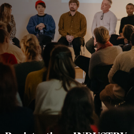
Jobs
Submissions
Archives
Publications