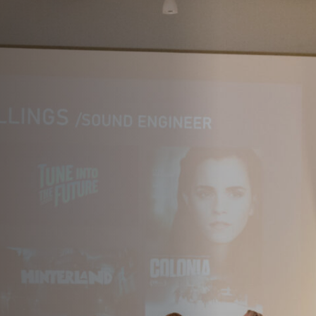
Off Festival
Practical information
Young Audience
School
Press / Pro
EN
FR
DE