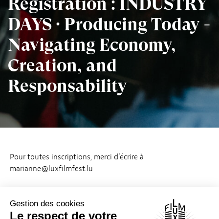
Registration : INDUSTRY
DAYS · Producing Today -
Navigating Economy,
Creation, and
Responsability
Pour toutes inscriptions, merci d’écrire à
marianne@luxfilmfest.lu