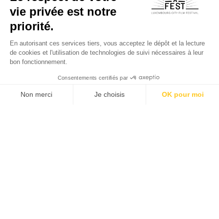
All Sponsors - Partners
All Festival's news
Subscribe now!