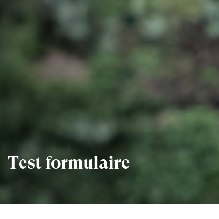
Test formulaire