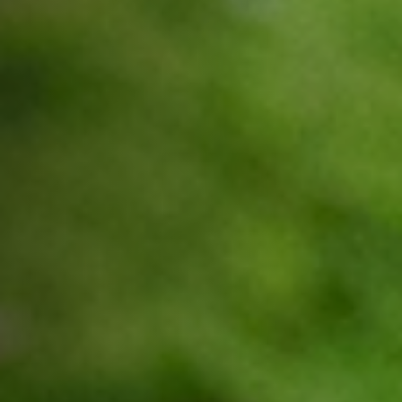
Jobs
Submissions
Archives
Publications