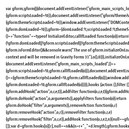
var gform;gform||(document.addEventListener("gform_main_scripts_lo
{gform.scriptsLoaded=!0}),document.addEventListener("gform/theme/sc
{gform.themeScriptsLoaded=!0}),window.addEventListener("DOMConten
{gform.domLoaded=!0}),gform={domLoaded:!1,scriptsLoaded:!1,themeSc
()=>"function"==typeof InitializeEditor,callIfLoaded:function(o){return
(!gform.domLoaded||!gform.scriptsLoaded||!gform.themeScriptsLoaded
(gform.isFormEditor()&&console.warn("The use of gform.initializeOnLoa
context and will be removed in Gravity Forms 3.1."),o(),0))},initializeOn
(document.addEventListener("gform_main_scripts_loaded",()=>
{gform.scriptsLoaded=!0,gform.callIfLoaded(o)}),document.addEventLi
()=>{gform.themeScriptsLoaded=!0,gform.callIfLoaded(o)}),window.ad
{gform.domLoaded=!0,gform.callIfLoaded(o)}))},hooks:{action:{},filter:{}
{gform.addHook("action",o,r,e,t)},addFilter:function(o,r,e,t){gform.addHoo
{gform.doHook("action",o,arguments)},applyFilters:function(o){return
gform.doHook("filter",o,arguments)},removeAction:function(o,r)
{gform.removeHook("action",o,r)},removeFilter:function(o,r,e)
{gform.removeHook("filter",o,r,e)},addHook:function(o,r,e,t,n){null==
[]);var d=gform.hooks[o][r];null==n&&(n=r+"_"+d.length),gform.hooks