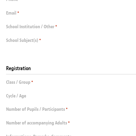
Email
*
School Institution / Other
*
School Subject(s)
*
Registration
Class / Group
*
Cycle / Age
Number of Pupils / Participants
*
Number of accompanying Adults
*