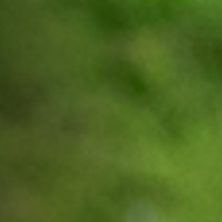
Off Festival
Practical information
Young Audience
School
Press / Pro
EN
FR
DE