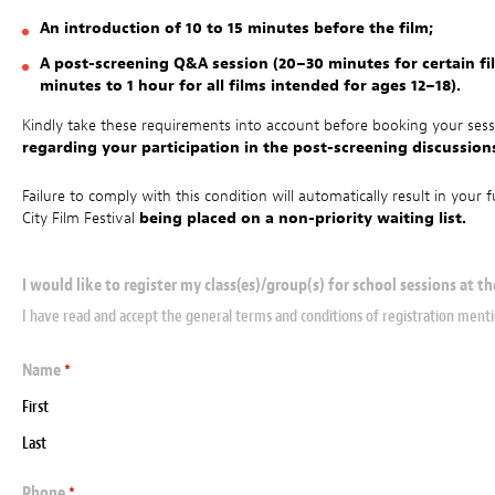
An introduction of 10 to 15 minutes before the film;
A post-screening Q&A session (20–30 minutes for certain fi
minutes to 1 hour for all films intended for ages 12–18).
Kindly take these requirements into account before booking your ses
regarding your participation in the post-screening discussio
Failure to comply with this condition will automatically result in you
City Film Festival
being placed on a non-priority waiting list.
I would like to register my class(es)/group(s) for school sessions at th
I have read and accept the general terms and conditions of registration men
Name
*
First
Last
Phone
*