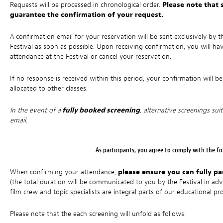
Requests will be processed in chronological order.
Please note that 
guarantee the confirmation of your request.
A confirmation email for your reservation will be sent exclusively b
Festival as soon as possible. Upon receiving confirmation, you will ha
attendance at the Festival or cancel your reservation.
If no response is received within this period, your confirmation will b
allocated to other classes.
In the event of a
fully booked screening
, alternative screenings sui
email.
As participants, you agree to comply with the fol
When confirming your attendance,
please ensure you can fully pa
(the total duration will be communicated to you by the Festival in a
film crew and topic specialists are integral parts of our educational 
Please note that the each screening will unfold as follows: