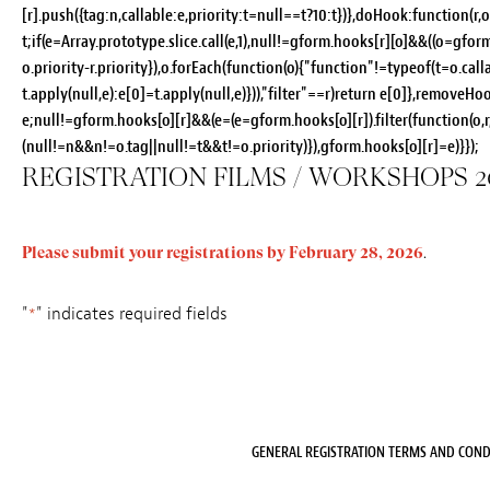
[r].push({tag:n,callable:e,priority:t=null==t?10:t})},doHook:function(r,o
t;if(e=Array.prototype.slice.call(e,1),null!=gform.hooks[r][o]&&((o=gform
o.priority-r.priority}),o.forEach(function(o){"function"!=typeof(t=o.ca
t.apply(null,e):e[0]=t.apply(null,e)})),"filter"==r)return e[0]},removeHoo
e;null!=gform.hooks[o][r]&&(e=(e=gform.hooks[o][r]).filter(function(o,r,
(null!=n&&n!=o.tag||null!=t&&t!=o.priority)}),gform.hooks[o][r]=e)}});
REGISTRATION FILMS / WORKSHOPS 2
Please submit your registrations by February 28, 2026
.
"
" indicates required fields
*
GENERAL REGISTRATION TERMS AND COND