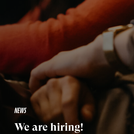
NEWS
We are hiring!