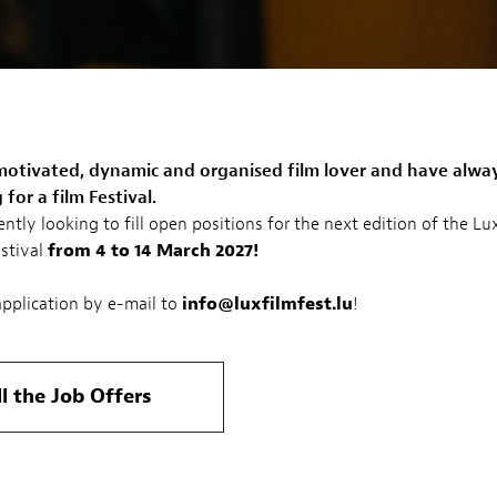
motivated, dynamic and organised film lover and have alwa
for a film Festival.
ently looking to fill open positions for the next edition of the 
estival
from 4 to 14 March 2027!
pplication by e-mail to
info@luxfilmfest.lu
!
ll the Job Offers