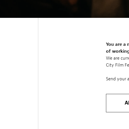
You are a 
of working 
We are curr
City Film F
Send your a
A