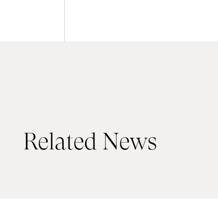
Related News