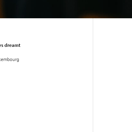
ys dreamt
Luxembourg