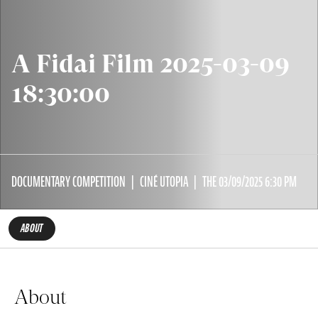
A Fidai Film 2025-03-09
18:30:00
DOCUMENTARY COMPETITION
CINÉ UTOPIA
THE 03/09/2025 6:30 PM
ABOUT
About