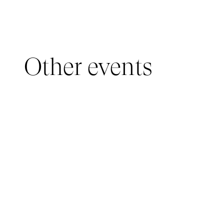
Other events
YOUNG AUDIENCE, IMMERSIVE PAVILION
05 March 2026 - 22 March 2026
IMMERSIVE PAVILION 2026 – JEUNE PUBLIC