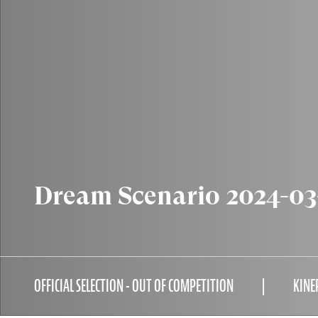
Dream Scenario 2024-03
OFFICIAL SELECTION - OUT OF COMPETITION
KINE