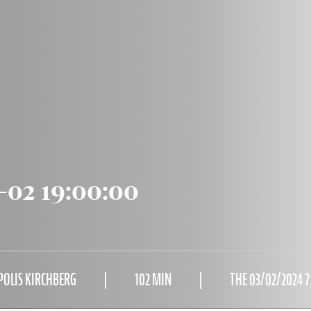
-02 19:00:00
POLIS KIRCHBERG
102 MIN
THE 03/02/2024 