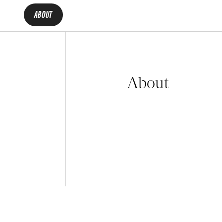
ABOUT
About