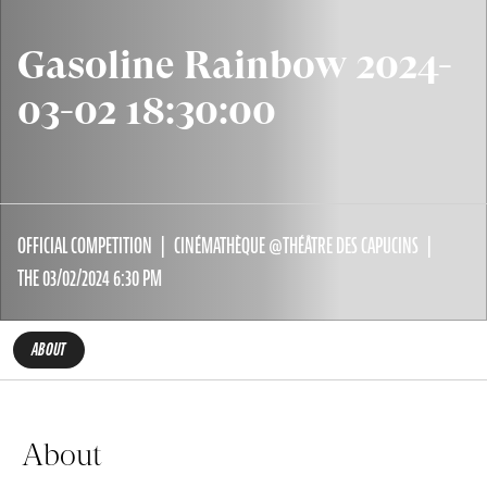
Gasoline Rainbow 2024-
03-02 18:30:00
OFFICIAL COMPETITION
CINÉMATHÈQUE @THÉÂTRE DES CAPUCINS
THE 03/02/2024 6:30 PM
ABOUT
About