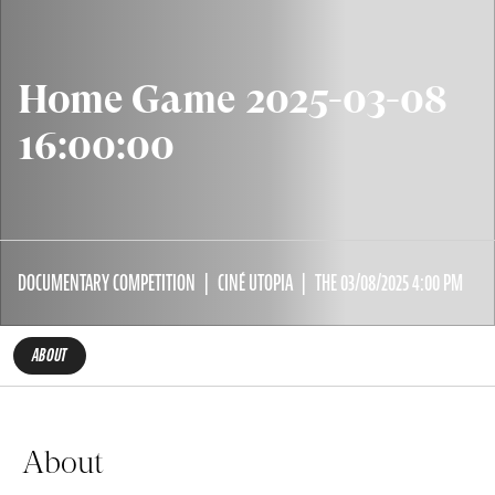
Home Game 2025-03-08
16:00:00
DOCUMENTARY COMPETITION
CINÉ UTOPIA
THE 03/08/2025 4:00 PM
ABOUT
About