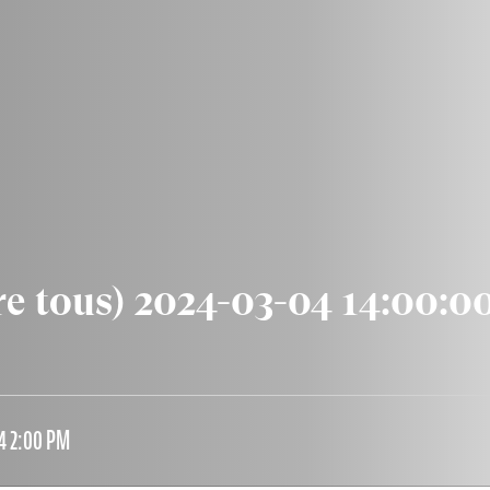
re tous) 2024-03-04 14:00:0
4 2:00 PM