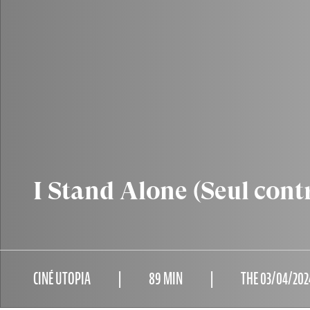
I Stand Alone (Seul cont
CINÉ UTOPIA
89 MIN
THE 03/04/202