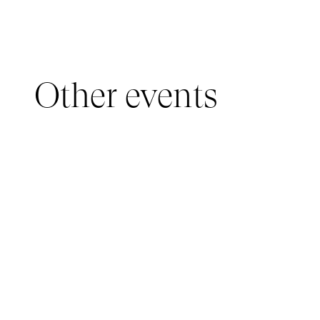
Other events
YOUNG AUDIENCE, IMMERSIVE PAVILION
05 March 2026 - 22 March 2026
IMMERSIVE PAVILION 2026 – JEUNE PUBLIC