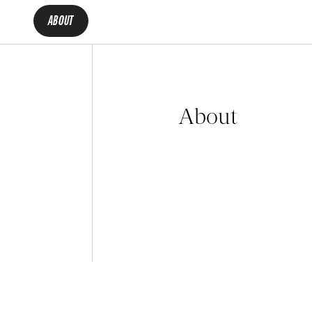
ABOUT
About