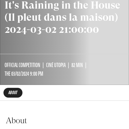
It's Raining in the House
(Il pleut dans la maison)
2024-03-02 21:00:00
OFFICIAL COMPETITION
CINÉ UTOPIA
82 MIN
THE 03/02/2024 9:00 PM
ABOUT
About