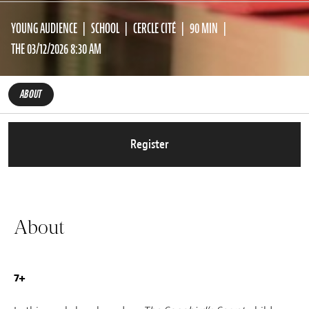
YOUNG AUDIENCE
SCHOOL
CERCLE CITÉ
90 MIN
THE 03/12/2026 8:30 AM
ABOUT
Register
About
7+