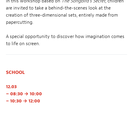
In this workshop based on
The Songbird’s Secret
, children
are invited to take a behind-the-scenes look at the
creation of three-dimensional sets, entirely made from
papercutting.
A special opportunity to discover how imagination comes
to life on screen.
SCHOOL
12.03
– 08:30 → 10:00
– 10:30 → 12:00
13.03
– 14:00 → 15:30