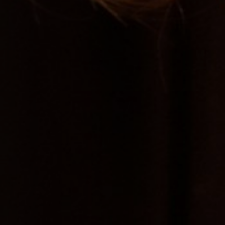
Jobs
Submissions
Archives
Publications