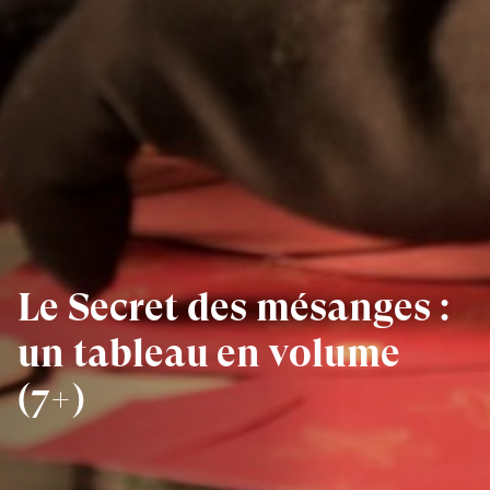
Le Secret des mésanges :
un tableau en volume
(7+)