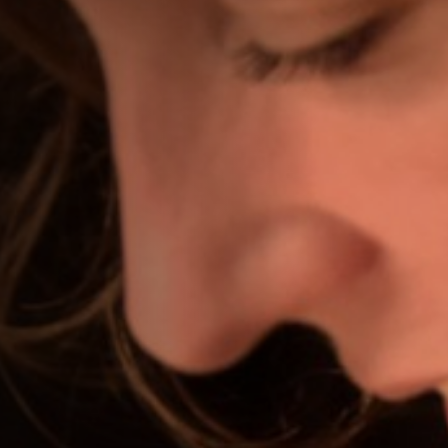
Off Festival
Practical information
Young Audience
School
Press / Pro
EN
FR
DE