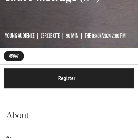
YOUNG AUDIENCE
CERCLE CITÉ
90 MIN
THE 03/07/2024 2:00 PM
ABOUT
Register
About
8+