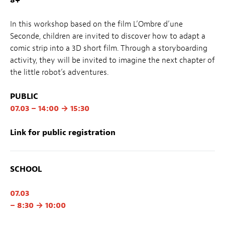
In this workshop based on the film L’Ombre d’une
Seconde, children are invited to discover how to adapt a
comic strip into a 3D short film. Through a storyboarding
activity, they will be invited to imagine the next chapter of
the little robot’s adventures.
PUBLIC
07.03 – 14:00 → 15:30
Link for public registration
SCHOOL
07.03
– 8:30 → 10:00
– 10:30 → 12:00