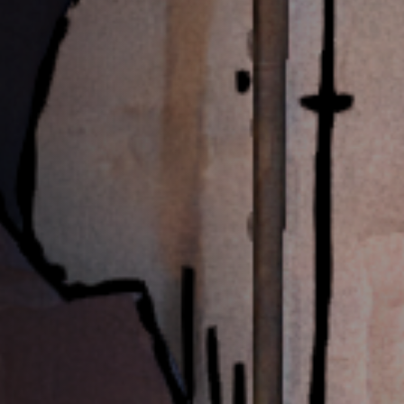
Off Festival
Practical information
Young Audience
School
Press / Pro
EN
FR
DE