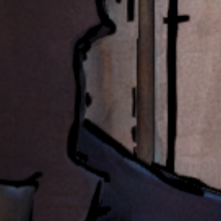
Jobs
Submissions
Archives
Publications