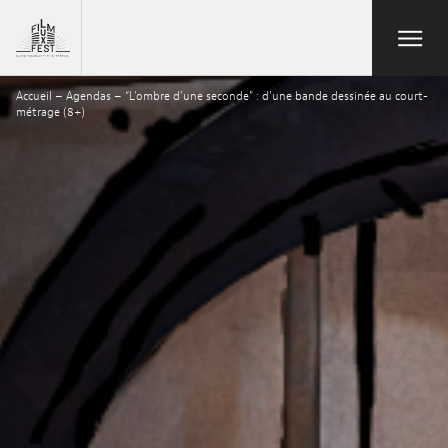
Aller au contenu principal
Open/Close
Lux Film Festival
Accueil
–
Agendas
–
“L’ombre d’une seconde” : d’une bande dessinée au court-
Search
métrage (8+)
Agenda
Ticketing
2026 Edition
Festival