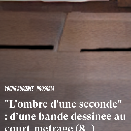
YOUNG AUDIENCE - PROGRAM
"L'ombre d'une seconde"
: d’une bande dessinée au
court-métrage (8+)