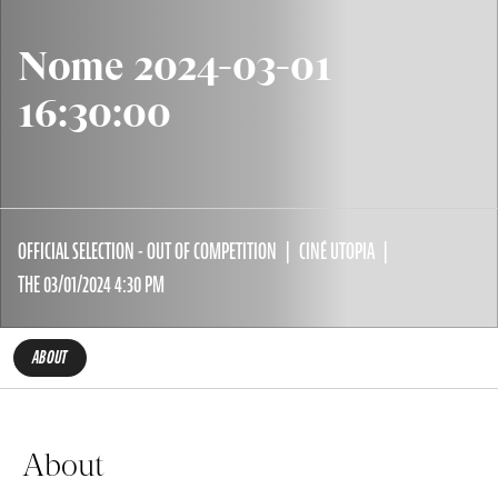
Nome 2024-03-01
16:30:00
OFFICIAL SELECTION - OUT OF COMPETITION
CINÉ UTOPIA
THE 03/01/2024 4:30 PM
ABOUT
About