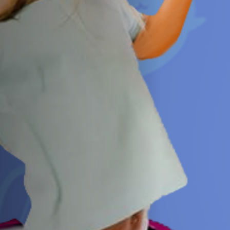
Jobs
Submissions
Archives
Publications