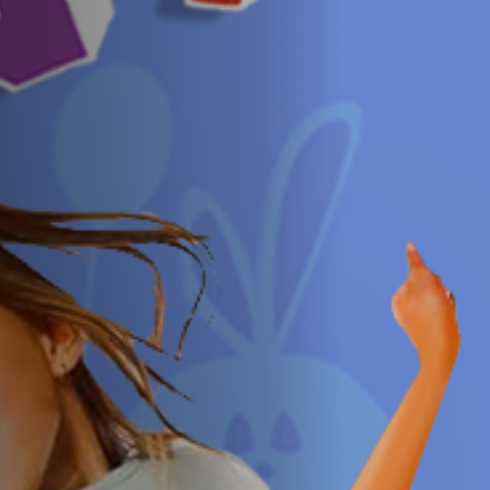
Off Festival
Practical information
Young Audience
School
Press / Pro
EN
FR
DE