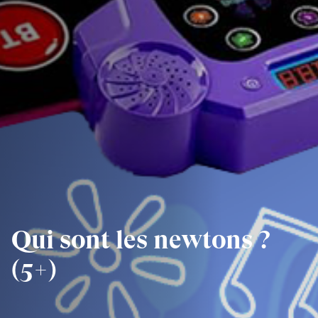
Qui sont les newtons ?
(5+)