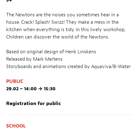
The Newtons are the noises you sometimes hear in a
house. Crack! Splash! Swizz! They make a mess in the
kitchen when everything is tidy. In this lively workshop,
Children can discover the world of the Newtons.
Based on original design of Henk Linskens
Released by Mark Mertens
Storyboards and animations created by Aquaviva/B-Water
PUBLIC
29.02 – 14:00 → 15:30
Registration for public
SCHOOL
29.02 – 08:30 → 10:00 / 10:30 → 12:00