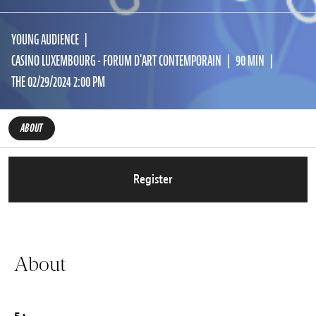
YOUNG AUDIENCE
CASINO LUXEMBOURG - FORUM D'ART CONTEMPORAIN
90 MIN
THE 02/29/2024 2:00 PM
ABOUT
Register
About
5+