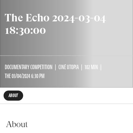
The Echo 2024-03-04
18:30:00
DOCUMENTARY COMPETITION
CINÉ UTOPIA
102 MIN
THE 03/04/2024 6:30 PM
ABOUT
About