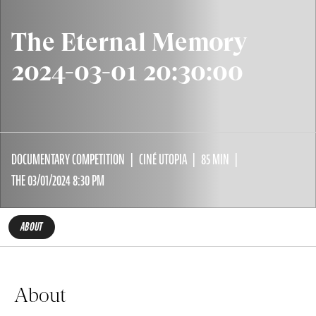
The Eternal Memory
2024-03-01 20:30:00
DOCUMENTARY COMPETITION
CINÉ UTOPIA
85 MIN
THE 03/01/2024 8:30 PM
ABOUT
About