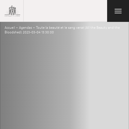
Aller au contenu principal
Open/Close
Lux Film Festival
Accueil
–
Agendas
–
Toute la beauté et le sang versé (All the Beauty and the
Search
Bloodshed) 2023-03-04 13:30:00
Agenda
Ticketing
2026 Edition
Festival