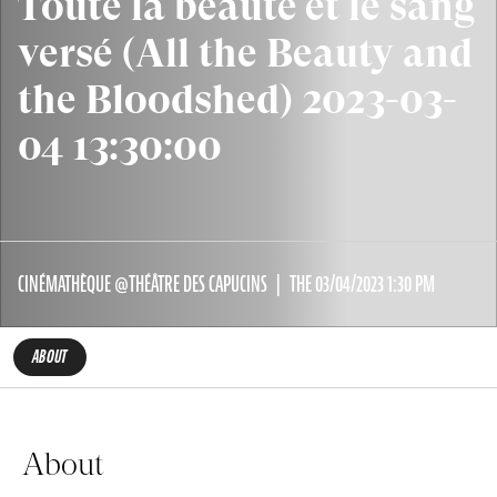
Toute la beauté et le sang
versé (All the Beauty and
the Bloodshed) 2023-03-
04 13:30:00
CINÉMATHÈQUE @THÉÂTRE DES CAPUCINS
THE 03/04/2023 1:30 PM
ABOUT
About