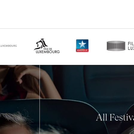
All Festi