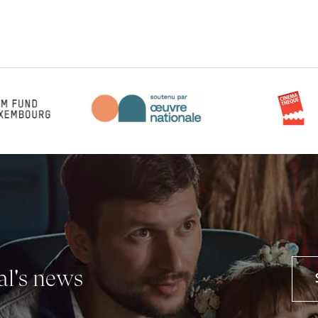
val's news