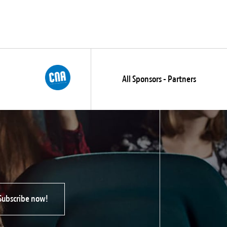
All Sponsors - Partners
Subscribe now!