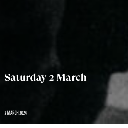
Saturday 2 March
2 MARCH 2024