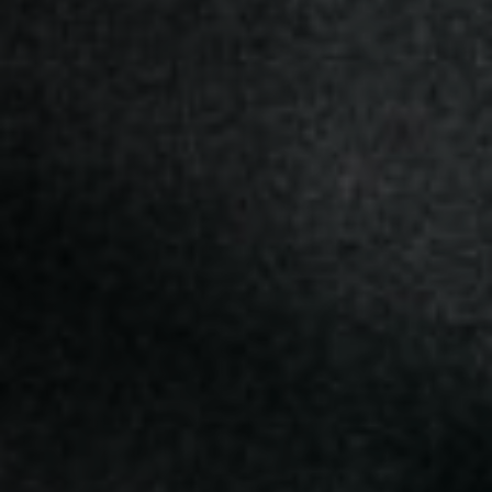
Off Festival
Practical information
Young Audience
School
Press / Pro
EN
FR
DE