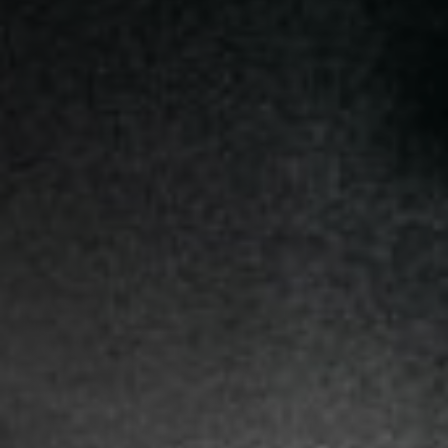
Jobs
Submissions
Archives
Publications