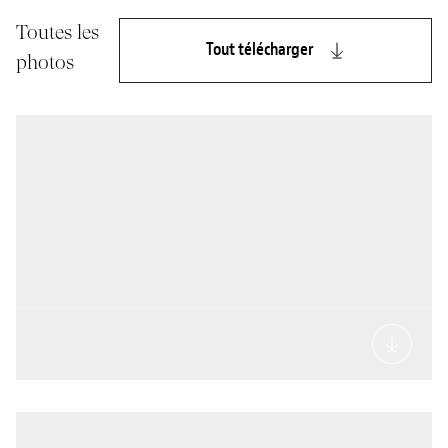
Toutes les
Tout télécharger
photos