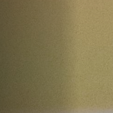
Jobs
Submissions
Archives
Publications