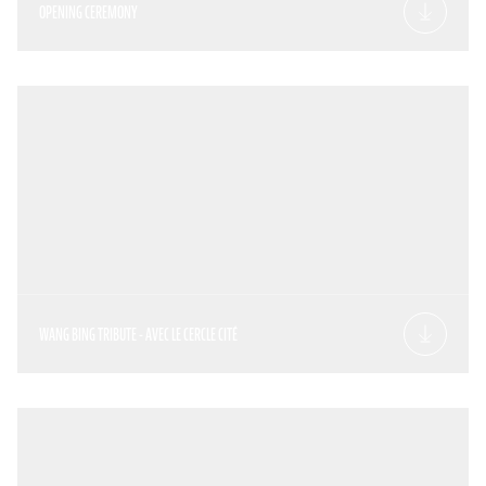
OPENING CEREMONY
WANG BING TRIBUTE - AVEC LE CERCLE CITÉ