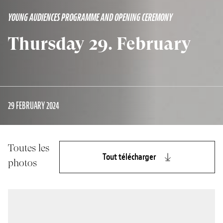
YOUNG AUDIENCES PROGRAMME AND OPENING CEREMONY
Thursday 29. February
29 FEBRUARY 2024
Toutes les
Tout télécharger
photos