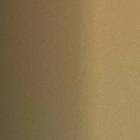
Off Festival
Practical information
Young Audience
School
Press / Pro
EN
FR
DE