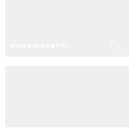
JURY DOCUMENTAIRE / DOCUMENTARY JURY