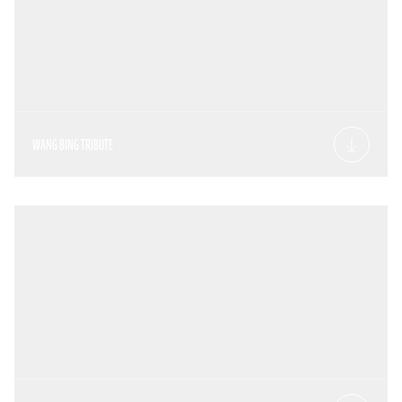
WANG BING TRIBUTE