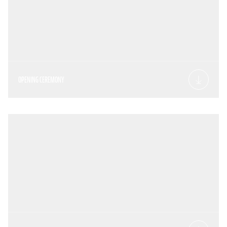
OPENING CEREMONY