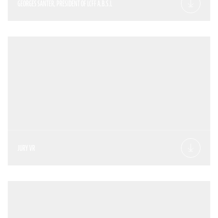
GEORGES SANTER, PRESIDENT OF LCFF A.B.S.L
JURY VR