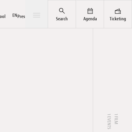
Open/Close sub-menu
EN
ool
Press / Pro
Search
Agenda
Ticketing
ts
rial
ut
hives
Pass
Awards
News
LuxFilmFest Campus
Publications
Team
Galleries
1 EVENTS
1 FILM