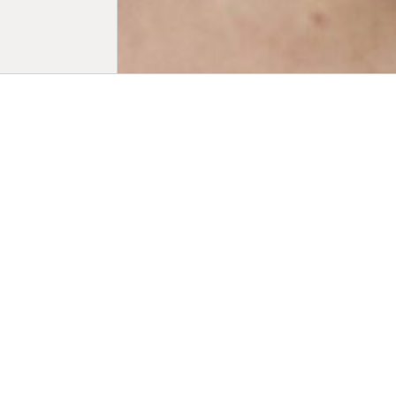
Biogr
Alma Pöysti
powerhouse
audiences w
known for 
Pirjo Honka
Fares Fares’
graduated f
Masters Deg