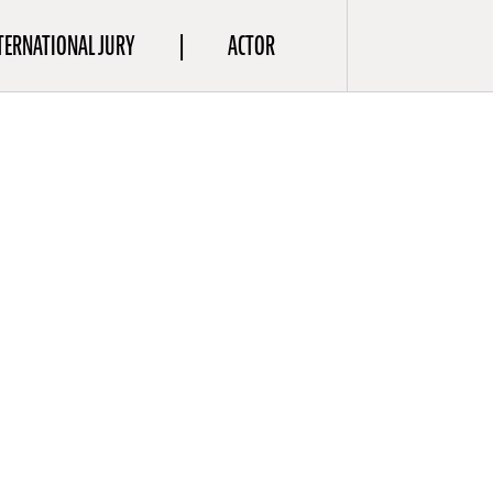
TERNATIONAL JURY
ACTOR
a
aptivate
he is
es
(2023),
(2023),
0). Pöysti
ed a