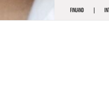
FINLAND
IN
aphy
 is an award-winning, critically acclaimed Finnish actress who is 
 performer both on screen and on the stage, who continues to c
ith her versatility and has established herself as one to watch. S
her work in Aki Kaurismäki’s romantic comedy-drama
Fallen Leav
salo’s film
Orenda
(2025), Selma Vilhunen’s film
Four Little Adults
 film
A Day and a Half
(2023), and Zaida Bergroth’s film
Tove
(202
rom the Theatre Academy at the University of Helsinki and earn
ree in Arts.