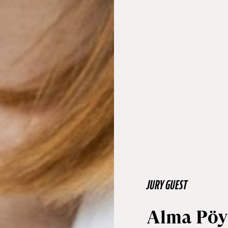
JURY GUEST
Alma Pöy