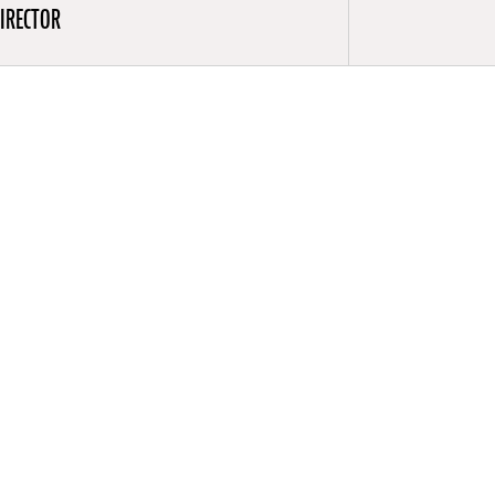
IRECTOR
acting at
rad Wolf
ce the early
iye Kurnas
 is a member
 of the