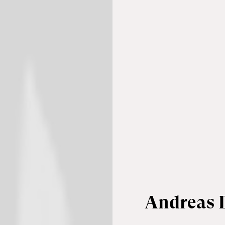
Andreas