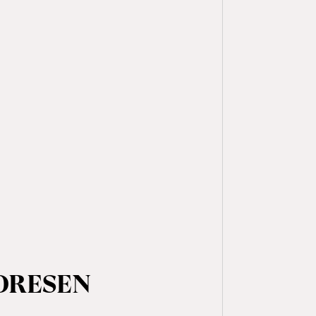
 DRESEN