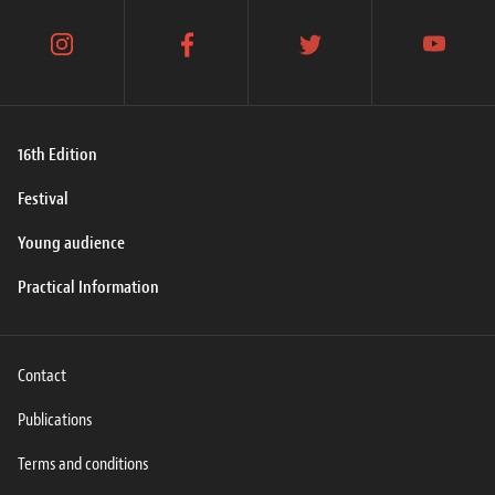
instagram
facebook
twitter
youtube
16th Edition
Festival
Young audience
Practical Information
Contact
Publications
Terms and conditions