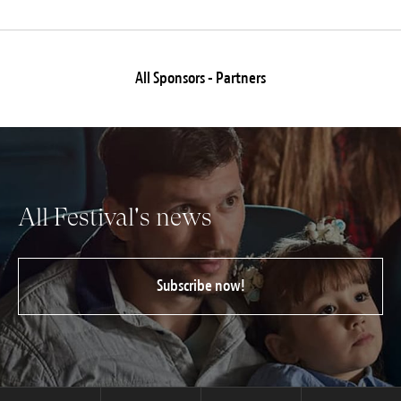
All Sponsors - Partners
All Festival's news
Subscribe now!