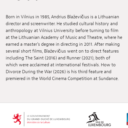
Jobs
Born in Vilnius in 1985, Andrius Blaževičius is a Lithuanian
Submissions
director and screenwriter. He studied cultural history and
anthropology at Vilnius University before turning to film
Archives
at the Lithuanian Academy of Music and Theatre, where he
earned a master’s degree in directing in 2011. After making
Publications
several short films, Blaževičius went on to direct features
including The Saint (2016) and Runner (2021), both of
which were acclaimed at international festivals. How to
Divorce During the War (2026) is his third feature and
premiered in the World Cinema Competition at Sundance.