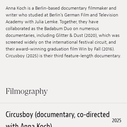
Jobs
Anna Koch is a Berlin-based documentary filmmaker and
writer who studied at Berlin’s German Film and Television
Submissions
Academy with Julia Lemke. Together, they have
collaborated as the Badabum Duo on numerous
Archives
documentaries, including Glitter & Dust (2020), which was
screened widely on the international festival circuit, and
Publications
their award-winning graduation film Win by Fall (2016).
Circusboy (2025) is their third feature-length documentary.
Filmography
Circusboy (documentary, co-directed
2025
with Anna Koch)