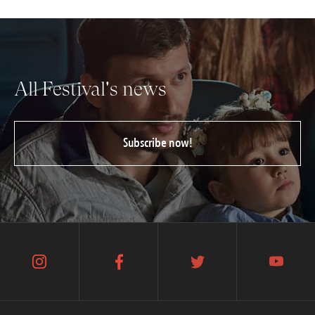
All Festival's news
Subscribe now!
instagram
facebook
twitter
youtube