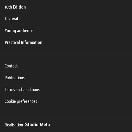
16th Edition
Festival
Young audience
Practical Information
Contact
Publications
Terms and conditions
Cookie preferences
Réalisation