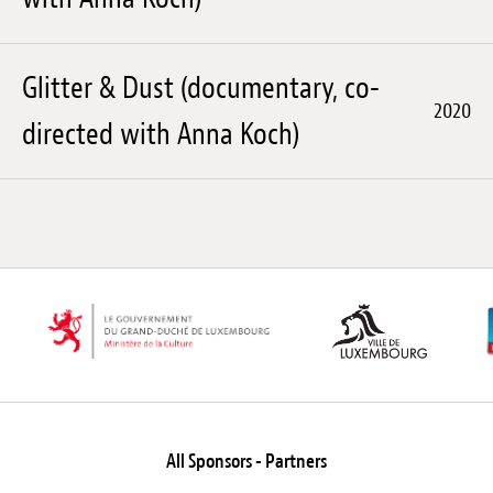
Glitter & Dust (documentary, co-
2020
directed with Anna Koch)
All Sponsors - Partners