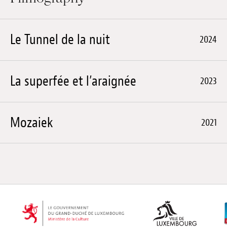
Le Tunnel de la nuit
2024
La superfée et l’araignée
2023
Mozaiek
2021