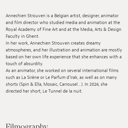
Jobs
Annechien Strouven is a Belgian artist, designer, animator
Submissions
and film director who studied media and animation at the
Royal Academy of Fine Art and at the Media, Arts & Design
Archives
Faculty in Ghent.
In her work, Annechien Strouven creates dreamy
Publications
atmospheres, and her illustration and animation are mostly
based on her own life experience that she enhances with a
touch of absurdity.
As an animator, she worked on several international films
such as La Sirène or Le Parfum d’Irak, as well as on many
shorts (Spin & Ella, Mosaic, Carrousel…). In 2024, she
directed her short, Le Tunnel de la nuit.
Filmography