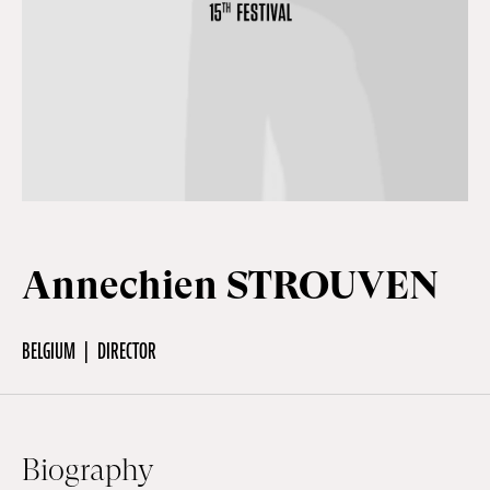
Off Festival
Practical information
Young Audience
Annechien STROUVEN
School
BELGIUM
DIRECTOR
Press / Pro
EN
FR
DE
Biography