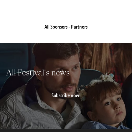
All Sponsors - Partners
All Festival's news
Subscribe now!