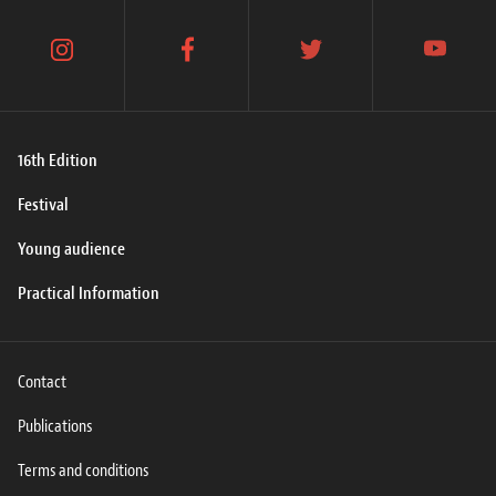
instagram
facebook
twitter
youtube
16th Edition
Festival
Young audience
Practical Information
Contact
Publications
Terms and conditions