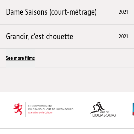
Dame Saisons (court-métrage)
2021
Grandir, c’est chouette
2021
See more films