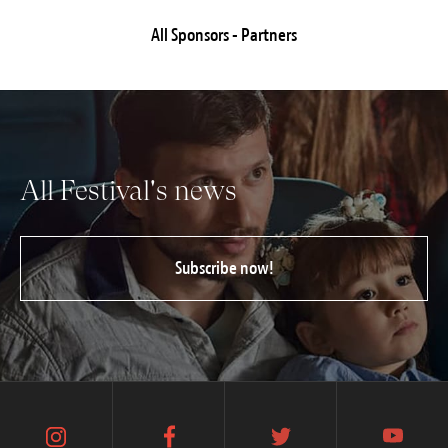
All Sponsors - Partners
All Festival's news
Subscribe now!
instagram
facebook
twitter
youtube