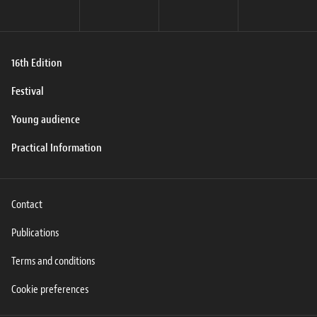
16th Edition
Festival
Young audience
Practical Information
Contact
Publications
Terms and conditions
Cookie preferences