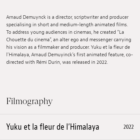
Jobs
Arnaud Demuynck is a director, scriptwriter and producer
Submissions
specialising in short and medium-length animated films.
To address young audiences in cinemas, he created “La
Archives
Chouette du cinema”, an alter ego and messenger carrying
his vision as a filmmaker and producer. Yuku et la fleur de
Publications
l’Himalaya, Arnaud Demuyinck’s first animated feature, co-
directed with Rémi Durin, was released in 2022.
Filmography
Yuku et la fleur de l’Himalaya
2022