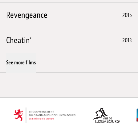
Revengeance
2015
Cheatin’
2013
See more films