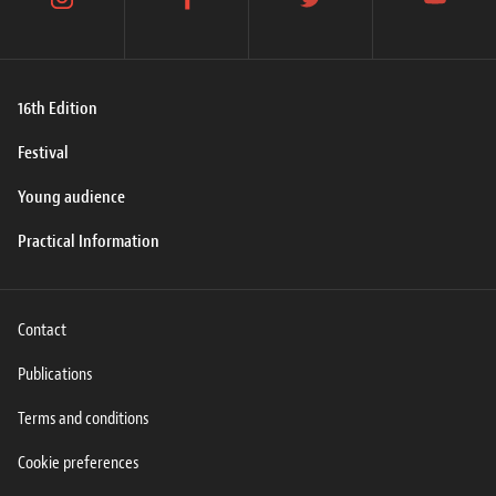
instagram
facebook
twitter
youtube
16th Edition
Festival
Young audience
Practical Information
Contact
Publications
Terms and conditions
Cookie preferences