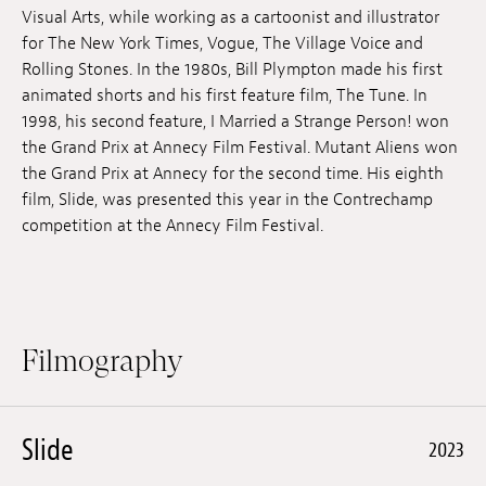
Visual Arts, while working as a cartoonist and illustrator
Jobs
for The New York Times, Vogue, The Village Voice and
Rolling Stones. In the 1980s, Bill Plympton made his first
Submissions
animated shorts and his first feature film, The Tune. In
1998, his second feature, I Married a Strange Person! won
Archives
the Grand Prix at Annecy Film Festival. Mutant Aliens won
Publications
the Grand Prix at Annecy for the second time. His eighth
film, Slide, was presented this year in the Contrechamp
competition at the Annecy Film Festival.
Filmography
Slide
2023