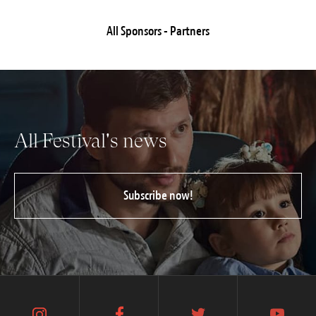
All Sponsors - Partners
All Festival's news
Subscribe now!