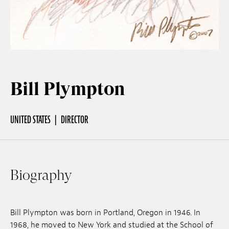
Off Festival
Practical information
Bill Plympton
Young Audience
UNITED STATES
DIRECTOR
School
Biography
Press / Pro
EN
FR
DE
Bill Plympton was born in Portland, Oregon in 1946. In
1968, he moved to New York and studied at the School of