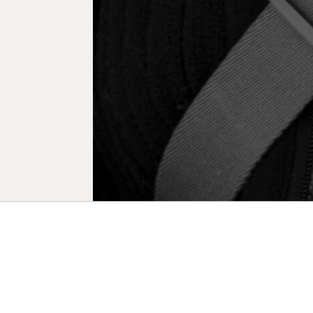
Biogr