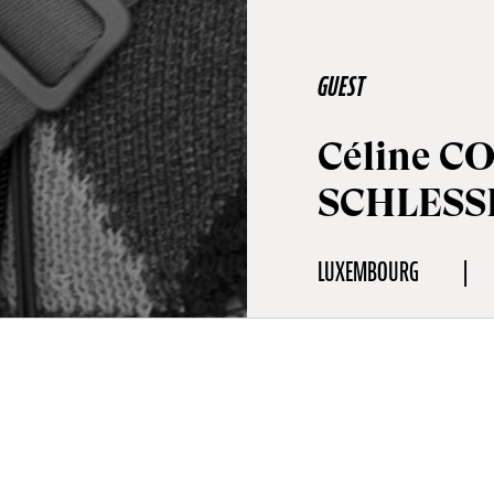
GUEST
Céline C
SCHLESS
LUXEMBOURG
aphy