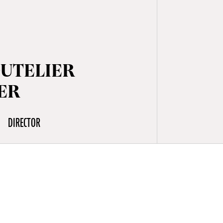
OUTELIER
ER
DIRECTOR