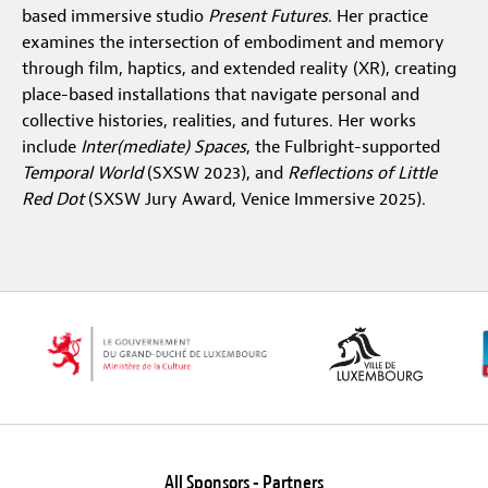
based immersive studio
Present Futures
. Her practice
examines the intersection of embodiment and memory
Off Festival
through film, haptics, and extended reality (XR), creating
place-based installations that navigate personal and
collective histories, realities, and futures. Her works
Practical information
include
Inter(mediate) Spaces
, the Fulbright-supported
Temporal World
(SXSW 2023), and
Reflections of Little
Red Dot
(SXSW Jury Award, Venice Immersive 2025).
Young Audience
School
Press / Pro
EN
FR
DE
All Sponsors - Partners