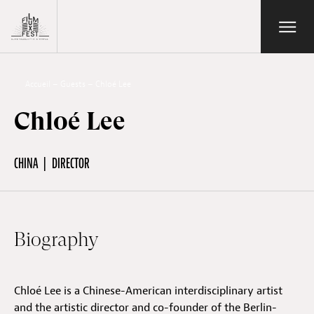
Aller au contenu principal
Open/Close
Lux Film Festival
Search
Accueil
–
Guests
–
Chloé Lee
Chloé Lee
Agenda
CHINA
DIRECTOR
Ticketing
Biography
2026 Edition
Chloé Lee is a Chinese-American interdisciplinary artist
Festival
and the artistic director and co-founder of the Berlin-