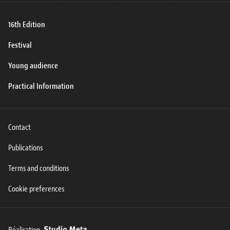
16th Edition
Festival
Young audience
Practical Information
Contact
Publications
Terms and conditions
Cookie preferences