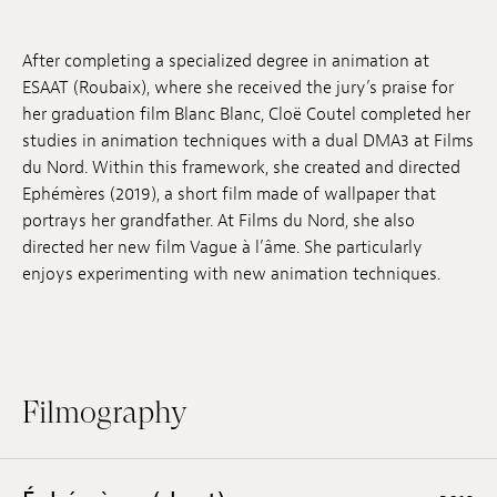
Jobs
After completing a specialized degree in animation at
Submissions
ESAAT (Roubaix), where she received the jury’s praise for
her graduation film Blanc Blanc, Cloë Coutel completed her
Archives
studies in animation techniques with a dual DMA3 at Films
du Nord. Within this framework, she created and directed
Publications
Ephémères (2019), a short film made of wallpaper that
portrays her grandfather. At Films du Nord, she also
directed her new film Vague à l’âme. She particularly
enjoys experimenting with new animation techniques.
Filmography