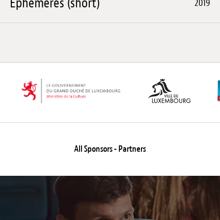
Éphémères (short)
2019
All Sponsors - Partners