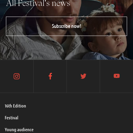
All Festival's news
Subscribe now!
instagram
facebook
twitter
youtube
16th Edition
Festival
Young audience