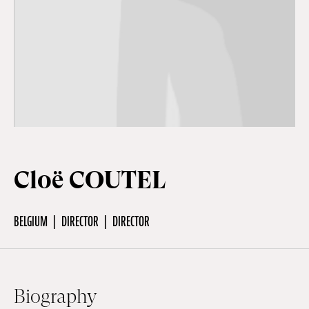
Off Festival
Practical information
Young Audience
Cloë COUTEL
School
BELGIUM
DIRECTOR
DIRECTOR
Press / Pro
EN
FR
DE
Biography