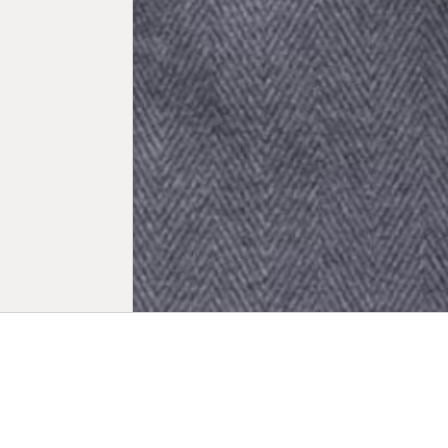
Biogr