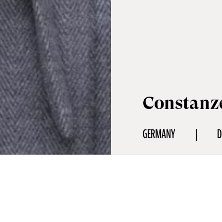
Constanz
GERMANY
D
aphy