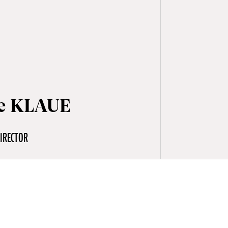
e KLAUE
IRECTOR