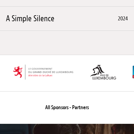
A Simple Silence
2024
All Sponsors - Partners