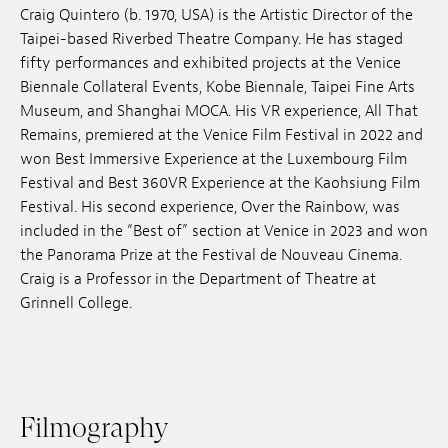
Craig Quintero (b. 1970, USA) is the Artistic Director of the
Jobs
Taipei-based Riverbed Theatre Company. He has staged
fifty performances and exhibited projects at the Venice
Submissions
Biennale Collateral Events, Kobe Biennale, Taipei Fine Arts
Museum, and Shanghai MOCA. His VR experience,
All That
Archives
Remains, premiered at the Venice Film Festival in 2022 and
Publications
won Best Immersive Experience at the Luxembourg Film
Festival and Best 360VR Experience at the Kaohsiung Film
Festival. His second experience, Over the Rainbow, was
included in the “Best of” section at Venice in 2023 and won
the Panorama Prize at the Festival de Nouveau Cinema.
Craig is a Professor in the Department of Theatre at
Grinnell College.
Filmography