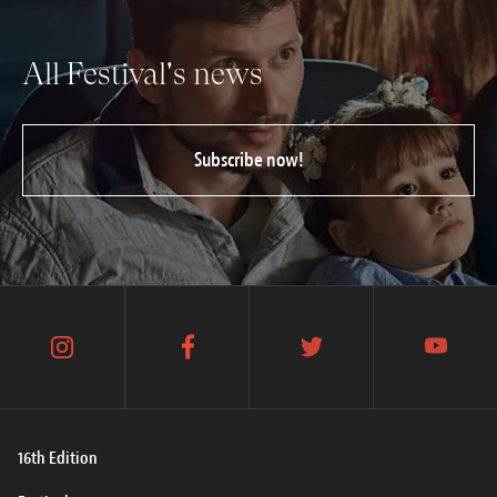
All Festival's news
Subscribe now!
instagram
facebook
twitter
youtube
16th Edition