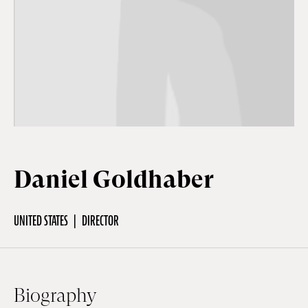
Off Festival
Practical information
Young Audience
Daniel Goldhaber
School
UNITED STATES
DIRECTOR
Press / Pro
EN
FR
DE
Biography