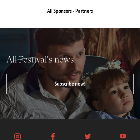
All Sponsors - Partners
All Festival's news
Subscribe now!
instagram
facebook
twitter
youtube