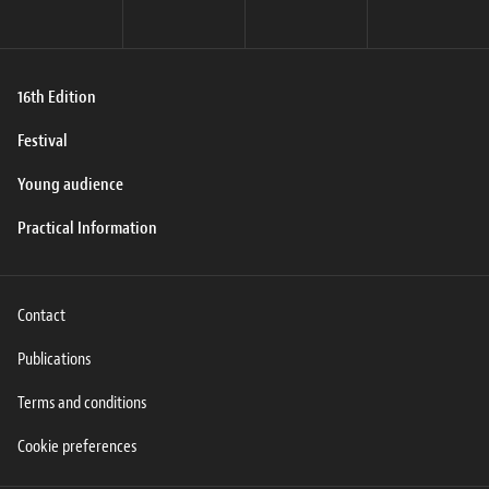
16th Edition
Festival
Young audience
Practical Information
Contact
Publications
Terms and conditions
Cookie preferences