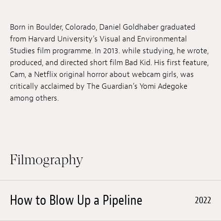
Jobs
Born in Boulder, Colorado, Daniel Goldhaber graduated
Submissions
from Harvard University’s Visual and Environmental
Studies film programme. In 2013. while studying, he wrote,
Archives
produced, and directed short film Bad Kid. His first feature,
Cam, a Netflix original horror about webcam girls, was
Publications
critically acclaimed by The Guardian’s Yomi Adegoke
among others.
Filmography
How to Blow Up a Pipeline
2022