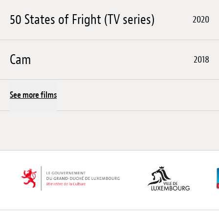
50 States of Fright (TV series)
2020
Cam
2018
See more films