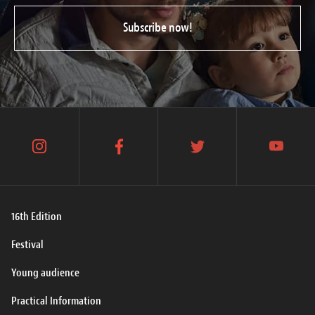
Subscribe now!
instagram
facebook
twitter
youtube
16th Edition
Festival
Young audience
Practical Information