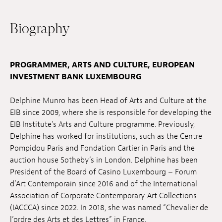
Jobs
Biography
Submissions
Archives
PROGRAMMER, ARTS AND CULTURE, EUROPEAN
INVESTMENT BANK LUXEMBOURG
Publications
Delphine Munro has been Head of Arts and Culture at the
EIB since 2009, where she is responsible for developing the
EIB Institute’s Arts and Culture programme. Previously,
Delphine has worked for institutions, such as the Centre
Pompidou Paris and Fondation Cartier in Paris and the
auction house Sotheby’s in London. Delphine has been
President of the Board of Casino Luxembourg – Forum
d’Art Contemporain since 2016 and of the International
Association of Corporate Contemporary Art Collections
(IACCCA) since 2022. In 2018, she was named “Chevalier de
l’ordre des Arts et des Lettres” in France.