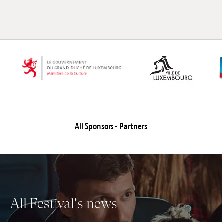
All Sponsors - Partners
All Festival's news