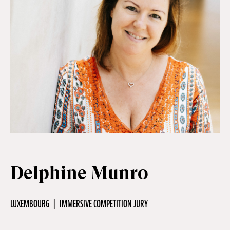
Off Festival
Practical information
Young Audience
School
Delphine Munro
Press / Pro
LUXEMBOURG
IMMERSIVE COMPETITION JURY
EN
FR
DE