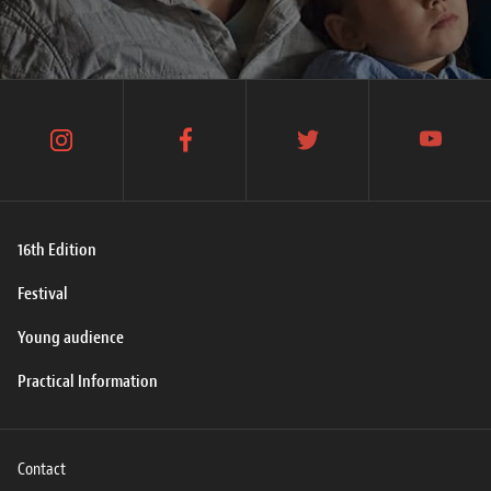
instagram
facebook
twitter
youtube
16th Edition
Festival
Young audience
Practical Information
Contact