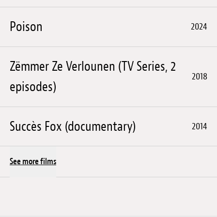
Poison
2024
Zëmmer Ze Verlounen (TV Series, 2
2018
episodes)
Succès Fox (documentary)
2014
See more films