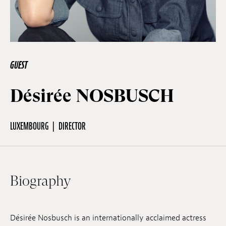
Off Festival
Practical information
GUEST
Désirée NOSBUSCH
Young Audience
LUXEMBOURG
DIRECTOR
School
Press / Pro
Biography
EN
FR
DE
Désirée Nosbusch is an internationally acclaimed actress