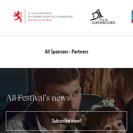
All Sponsors - Partners
All Festival's news
Subscribe now!