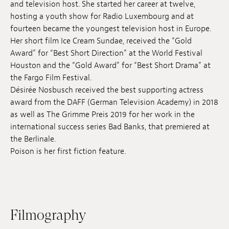
and television host. She started her career at twelve,
Jobs
hosting a youth show for Radio Luxembourg and at
fourteen became the youngest television host in Europe.
Submissions
Her short film Ice Cream Sundae, received the “Gold
Award” for “Best Short Direction” at the World Festival
Archives
Houston and the “Gold Award” for “Best Short Drama” at
the Fargo Film Festival.
Publications
Désirée Nosbusch received the best supporting actress
award from the DAFF (German Television Academy) in 2018
as well as The Grimme Preis 2019 for her work in the
international success series Bad Banks, that premiered at
the Berlinale.
Poison is her first fiction feature.
Filmography