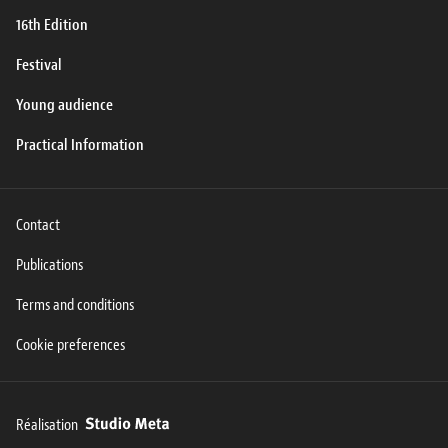
16th Edition
Festival
Young audience
Practical Information
Contact
Publications
Terms and conditions
Cookie preferences
Réalisation