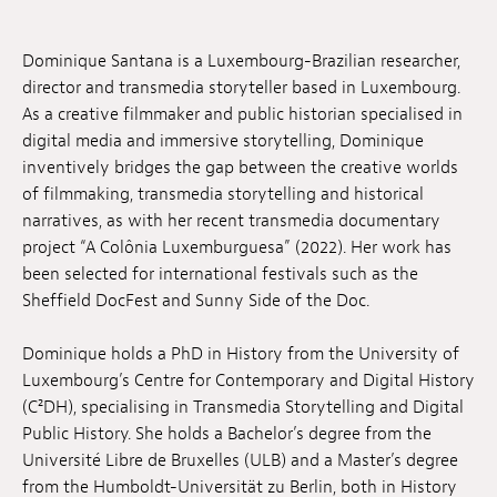
Jobs
Dominique Santana is a Luxembourg-Brazilian researcher,
Submissions
director and transmedia storyteller based in Luxembourg.
As a creative filmmaker and public historian specialised in
Archives
digital media and immersive storytelling, Dominique
inventively bridges the gap between the creative worlds
Publications
of filmmaking, transmedia storytelling and historical
narratives, as with her recent transmedia documentary
project “A Colônia Luxemburguesa” (2022). Her work has
been selected for international festivals such as the
Sheffield DocFest and Sunny Side of the Doc.
Dominique holds a PhD in History from the University of
Luxembourg’s Centre for Contemporary and Digital History
(C²DH), specialising in Transmedia Storytelling and Digital
Public History. She holds a Bachelor’s degree from the
Université Libre de Bruxelles (ULB) and a Master’s degree
from the Humboldt-Universität zu Berlin, both in History