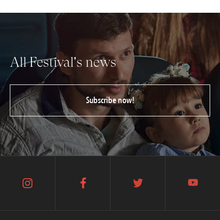
All Festival's news
Subscribe now!
instagram
facebook
twitter
youtube