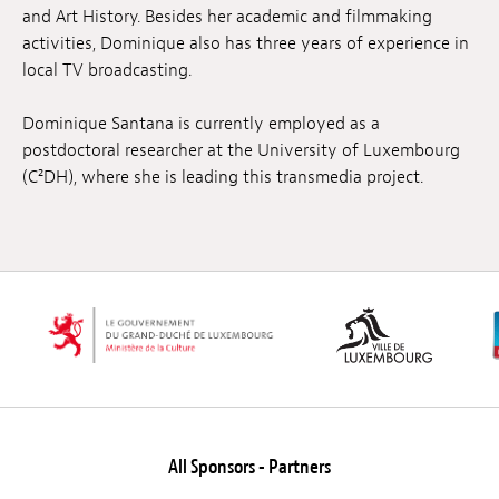
and Art History. Besides her academic and filmmaking
activities, Dominique also has three years of experience in
local TV broadcasting.
Dominique Santana is currently employed as a
postdoctoral researcher at the University of Luxembourg
(C²DH), where she is leading this transmedia project.
All Sponsors - Partners