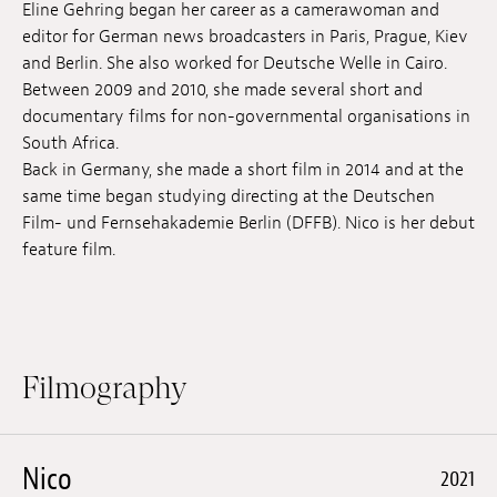
Eline Gehring began her career as a camerawoman and
Jobs
editor for German news broadcasters in Paris, Prague, Kiev
and Berlin. She also worked for Deutsche Welle in Cairo.
Submissions
Between 2009 and 2010, she made several short and
documentary films for non-governmental organisations in
Archives
South Africa.
Back in Germany, she made a short film in 2014 and at the
Publications
same time began studying directing at the Deutschen
Film- und Fernsehakademie Berlin (DFFB). Nico is her debut
feature film.
Filmography
Nico
2021