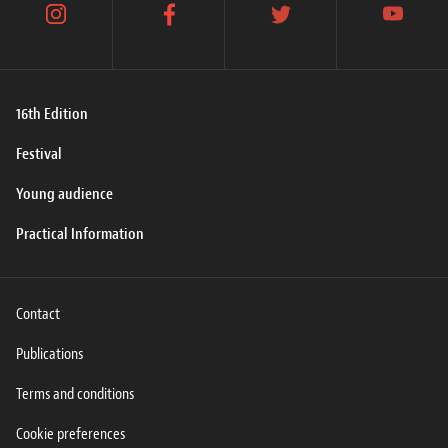
instagram
facebook
twitter
youtube
16th Edition
Festival
Young audience
Practical Information
Contact
Publications
Terms and conditions
Cookie preferences