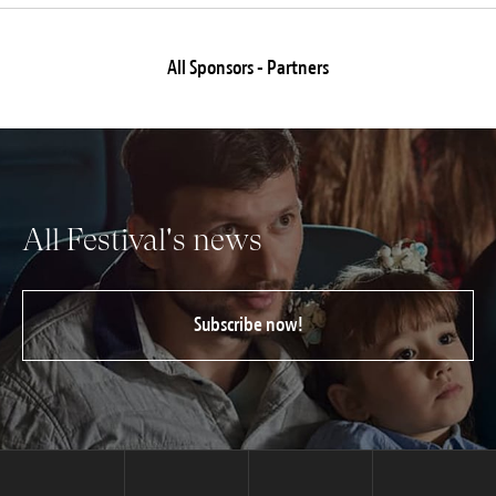
All Sponsors - Partners
All Festival's news
Subscribe now!