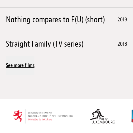
Nothing compares to E(U) (short)
2019
Straight Family (TV series)
2018
See more films