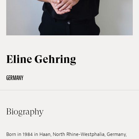
Off Festival
Practical information
Eline Gehring
Young Audience
GERMANY
School
Press / Pro
Biography
EN
FR
DE
Born in 1984 in Haan, North Rhine-Westphalia, Germany,