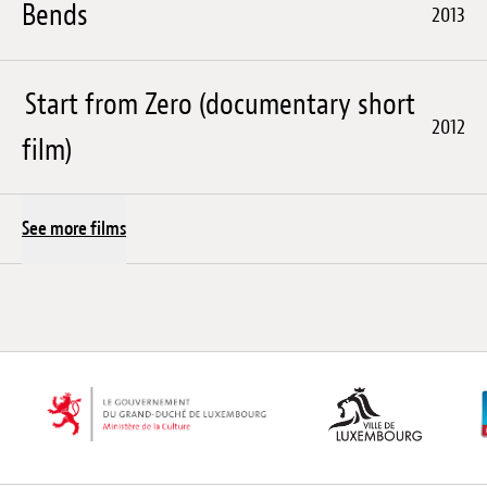
Bends
2013
Start from Zero (documentary short
2012
film)
See more films