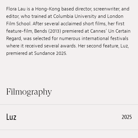
Jobs
Flora Lau is a Hong-Kong based director, screenwriter, and
editor, who trained at Columbia University and London
Submissions
Film School. After several acclaimed short films, her first
feature-film, Bends (2013) premiered at Cannes’ Un Certain
Archives
Regard, was selected for numerous international festivals
where it received several awards. Her second feature, Luz,
Publications
premiered at Sundance 2025.
Filmography
Luz
2025