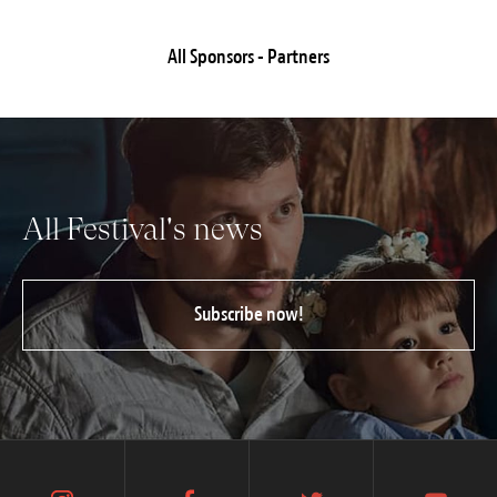
All Sponsors - Partners
All Festival's news
Subscribe now!