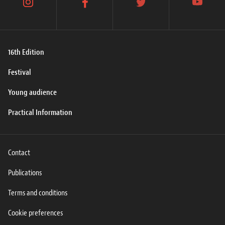
instagram
facebook
twitter
youtube
16th Edition
Festival
Young audience
Practical Information
Contact
Publications
Terms and conditions
Cookie preferences