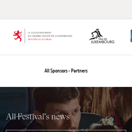
All Sponsors - Partners
All Festival's news