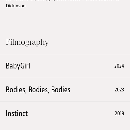
Dickinson.
Filmography
BabyGirl
2024
Bodies, Bodies, Bodies
2023
Instinct
2019