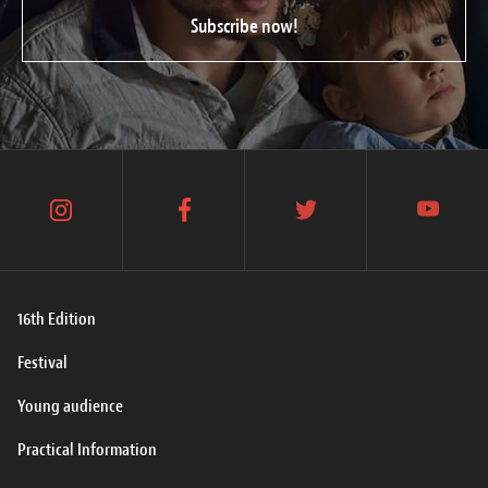
Subscribe now!
instagram
facebook
twitter
youtube
16th Edition
Festival
Young audience
Practical Information