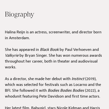
Jobs
Biography
Submissions
Archives
Halina Reijn is an actress, screenwriter, and director born
in Amsterdam.
Publications
She has appeared in
Black Book
by Paul Verhoeven and
Valkyrie
by Bryan Singer. She has won numerous awards
throughout her career, both in theater and audiovisual
works.
As a director, she made her debut with
Instinct
(2019),
which was selected for festivals such as Locarno and the
BFI. She followed it with
Bodies Bodies Bodies
(2022), a
whodunit featuring Pete Davidson and first time actors.
Her latest film, Babygirl, stars Nicole Kidman and Harris